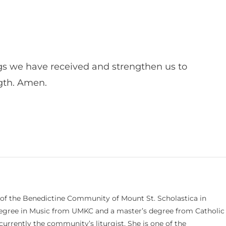
s we have received and strengthen us to
ngth. Amen.
 of the Benedictine Community of Mount St. Scholastica in
 degree in Music from UMKC and a master’s degree from Catholic
currently the community’s liturgist. She is one of the