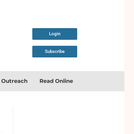
Login
Subscribe
n Outreach
Read Online