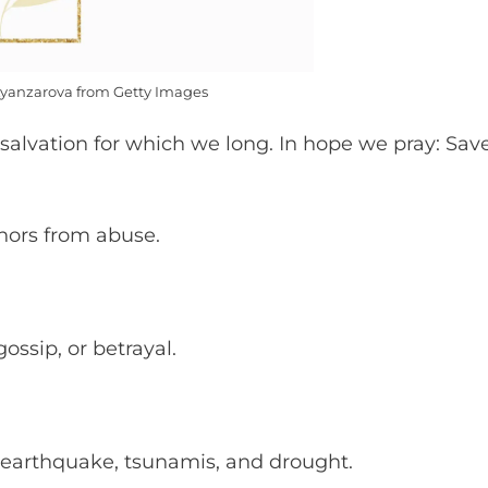
yanzarova from Getty Images
salvation for which we long. In hope we pray: Sav
nors from abuse.
ossip, or betrayal.
g, earthquake, tsunamis, and drought.