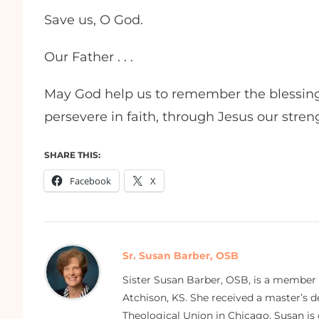
Save us, O God.
Our Father . . .
May God help us to remember the blessing
persevere in faith, through Jesus our stre
SHARE THIS:
Facebook
X
Sr. Susan Barber, OSB
Sister Susan Barber, OSB, is a member
Atchison, KS. She received a master’s
Theological Union in Chicago. Susan is 