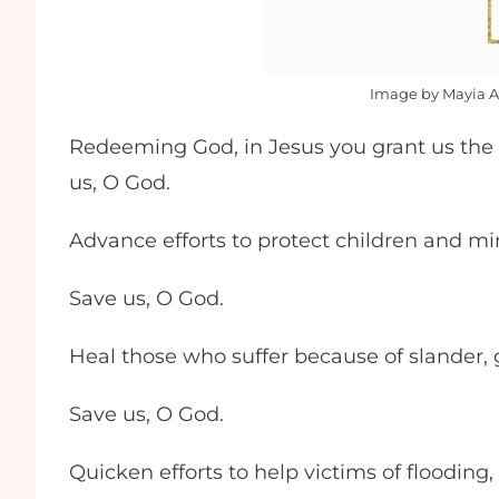
Image by Mayia A
Redeeming God, in Jesus you grant us the 
us, O God.
Advance efforts to protect children and mi
Save us, O God.
Heal those who suffer because of slander, g
Save us, O God.
Quicken efforts to help victims of floodin