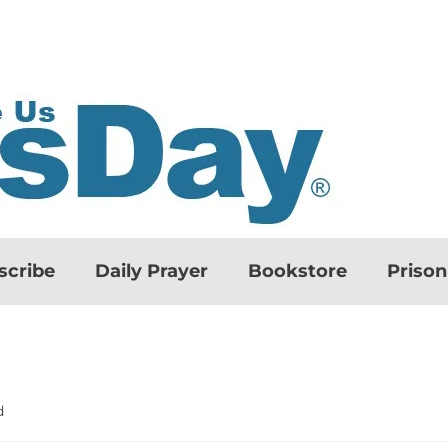
scribe
Daily Prayer
Bookstore
Priso
d