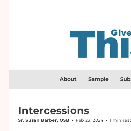
About
Sample
Sub
Intercessions
Sr. Susan Barber, OSB
Feb 23, 2024
1 min rea