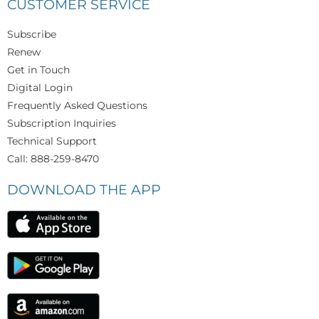
CUSTOMER SERVICE
Subscribe
Renew
Get in Touch
Digital Login
Frequently Asked Questions
Subscription Inquiries
Technical Support
Call: 888-259-8470
DOWNLOAD THE APP