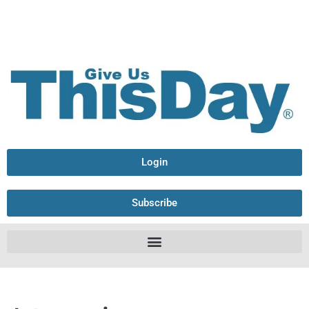
Login
Subscribe