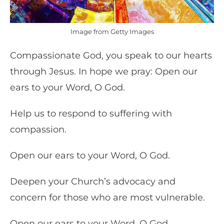
Image from Getty Images
Compassionate God, you speak to our hearts
through Jesus. In hope we pray: Open our
ears to your Word, O God.
Help us to respond to suffering with
compassion.
Open our ears to your Word, O God.
Deepen your Church’s advocacy and
concern for those who are most vulnerable.
Open our ears to your Word, O God.