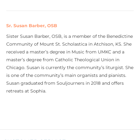
Sr. Susan Barber, OSB
Sister Susan Barber, OSB, is a member of the Benedictine
Community of Mount St. Scholastica in Atchison, KS. She
received a master’s degree in Music from UMKC and a
master’s degree from Catholic Theological Union in
Chicago. Susan is currently the community’s liturgist. She
is one of the community’s main organists and pianists.
Susan graduated from Souljourners in 2018 and offers
retreats at Sophia.