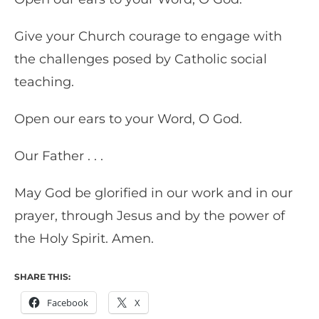
Give your Church courage to engage with
the challenges posed by Catholic social
teaching.
Open our ears to your Word, O God.
Our Father . . .
May God be glorified in our work and in our
prayer, through Jesus and by the power of
the Holy Spirit. Amen.
SHARE THIS:
Facebook
X