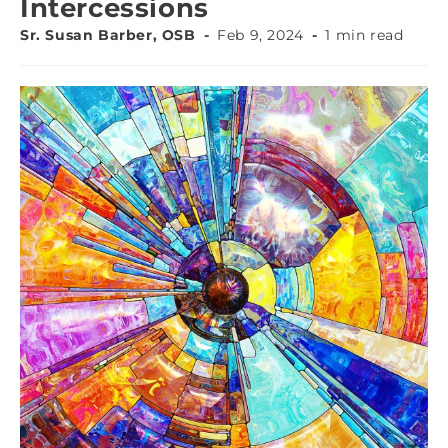
Intercessions
Sr. Susan Barber, OSB
Feb 9, 2024
1 min read