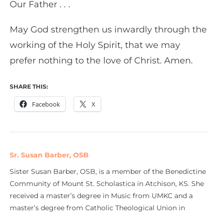
Our Father . . .
May God strengthen us inwardly through the
working of the Holy Spirit, that we may
prefer nothing to the love of Christ. Amen.
SHARE THIS:
Facebook
X
Sr. Susan Barber, OSB
Sister Susan Barber, OSB, is a member of the Benedictine
Community of Mount St. Scholastica in Atchison, KS. She
received a master’s degree in Music from UMKC and a
master’s degree from Catholic Theological Union in