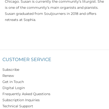
Chicago. Susan is currently the community’s liturgist. She
is one of the community’s main organists and pianists.
Susan graduated from Souljourners in 2018 and offers
retreats at Sophia.
CUSTOMER SERVICE
Subscribe
Renew
Get in Touch
Digital Login
Frequently Asked Questions
Subscription Inquiries
Technical Support