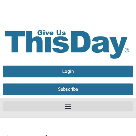
Login
Subscribe