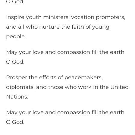
O God.
Inspire youth ministers, vocation promoters,
and all who nurture the faith of young
people.
May your love and compassion fill the earth,
O God.
Prosper the efforts of peacemakers,
diplomats, and those who work in the United
Nations.
May your love and compassion fill the earth,
O God.