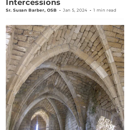
Intercessions
Sr. Susan Barber, OSB
Jan 5, 2024
1 min read