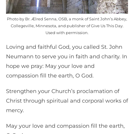
Photo by Br. Ælred Senna, OSB, a monk of Saint John’s Abbey,
Collegeville, Minnesota, and publisher of Give Us This Day.
Used with permission.
Loving and faithful God, you called St. John
Neumann to serve you in faith and charity. In
hope we pray: May your love and
compassion fill the earth, O God.
Strengthen your Church’s proclamation of
Christ through spiritual and corporal works of
mercy.
May your love and compassion fill the earth,