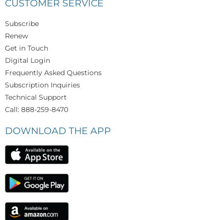
CUSTOMER SERVICE
Subscribe
Renew
Get in Touch
Digital Login
Frequently Asked Questions
Subscription Inquiries
Technical Support
Call: 888-259-8470
DOWNLOAD THE APP