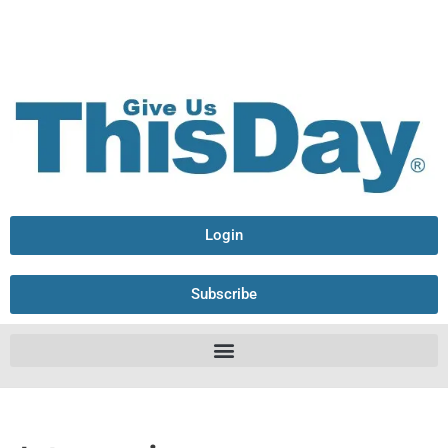
Login
Subscribe