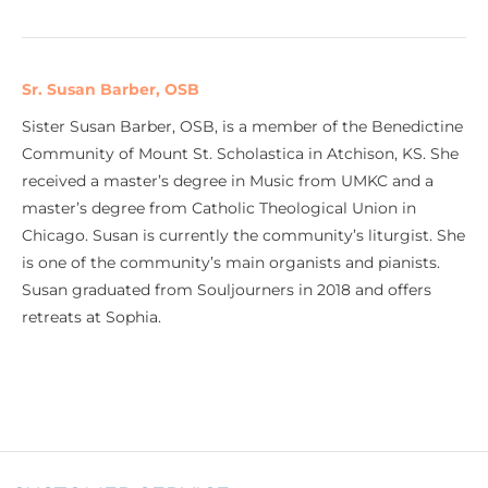
Sr. Susan Barber, OSB
Sister Susan Barber, OSB, is a member of the Benedictine
Community of Mount St. Scholastica in Atchison, KS. She
received a master’s degree in Music from UMKC and a
master’s degree from Catholic Theological Union in
Chicago. Susan is currently the community’s liturgist. She
is one of the community’s main organists and pianists.
Susan graduated from Souljourners in 2018 and offers
retreats at Sophia.