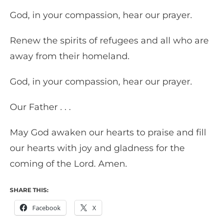
God, in your compassion, hear our prayer.
Renew the spirits of refugees and all who are
away from their homeland.
God, in your compassion, hear our prayer.
Our Father . . .
May God awaken our hearts to praise and fill
our hearts with joy and gladness for the
coming of the Lord. Amen.
SHARE THIS:
Facebook
X