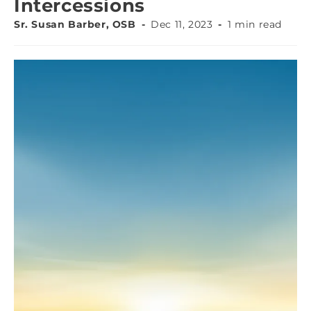
Intercessions
Sr. Susan Barber, OSB
Dec 11, 2023
1 min read