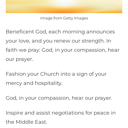
Image from Getty Images
Beneficent God, each morning announces
your love, and you renew our strength. In
faith we pray: God, in your compassion, hear
our prayer.
Fashion your Church into a sign of your
mercy and hospitality.
God, in your compassion, hear our prayer.
Inspire and assist negotiations for peace in
the Middle East.