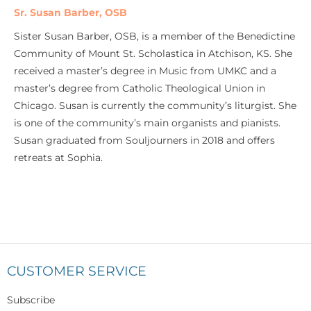
Sr. Susan Barber, OSB
Sister Susan Barber, OSB, is a member of the Benedictine
Community of Mount St. Scholastica in Atchison, KS. She
received a master’s degree in Music from UMKC and a
master’s degree from Catholic Theological Union in
Chicago. Susan is currently the community’s liturgist. She
is one of the community’s main organists and pianists.
Susan graduated from Souljourners in 2018 and offers
retreats at Sophia.
CUSTOMER SERVICE
Subscribe