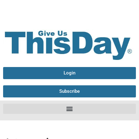
Login
Subscribe