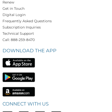
Renew
Get in Touch
Digital Login
Frequently Asked Questions
Subscription Inquiries
Technical Support
Call: 888-259-8470
DOWNLOAD THE APP
CONNECT WITH US