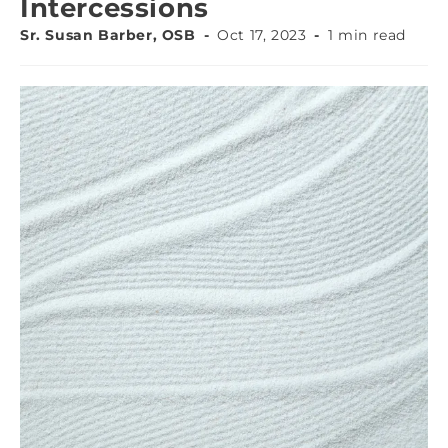
Intercessions
Sr. Susan Barber, OSB
Oct 17, 2023
1 min read