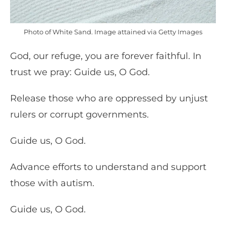
Photo of White Sand. Image attained via Getty Images
God, our refuge, you are forever faithful. In
trust we pray: Guide us, O God.
Release those who are oppressed by unjust
rulers or corrupt governments.
Guide us, O God.
Advance efforts to understand and support
those with autism.
Guide us, O God.