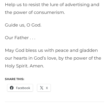
Help us to resist the lure of advertising and
the power of consumerism.
Guide us, O God.
Our Father . . .
May God bless us with peace and gladden
our hearts in God’s love, by the power of the
Holy Spirit. Amen.
SHARE THIS:
Facebook
X