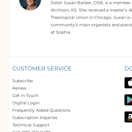
Sister Susan Barber, OSB, is a member
Atchison, KS. She received a master’s
Theological Union in Chicago. Susan is 
community’s main organists and pianist
at Sophia.
CUSTOMER SERVICE
D
Subscribe
Renew
Get in Touch
Digital Login
Frequently Asked Questions
Subscription Inquiries
Technical Support