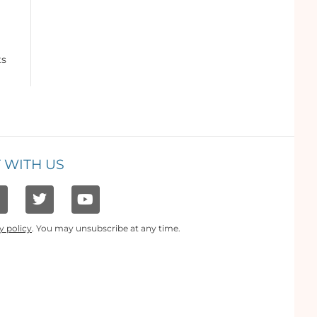
ts
 WITH US
y policy
. You may unsubscribe at any time.