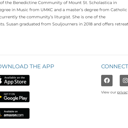
 of the Benedictine Community of Mount St. Scholastica in
 degree in Music from UMKC and a master’s degree from Catholic
currently the community’s liturgist. She is one of the
s. Susan graduated from Souljourners in 2018 and offers retrea
OWNLOAD THE APP
CONNECT
View our
privac