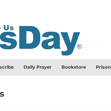
scribe
Daily Prayer
Bookstore
Priso
s
d