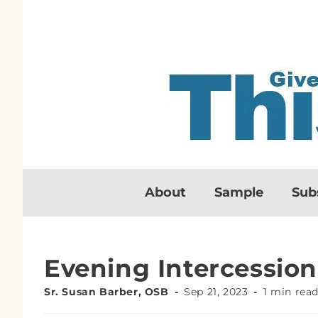
About
Sample
Sub
Evening Intercession
Sr. Susan Barber, OSB
Sep 21, 2023
1 min rea