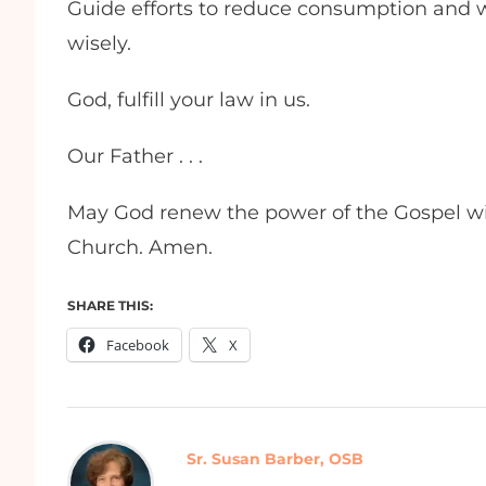
Guide efforts to reduce consumption and w
wisely.
God, fulfill your law in us.
Our Father . . .
May God renew the power of the Gospel wit
Church. Amen.
SHARE THIS:
Facebook
X
Sr. Susan Barber, OSB