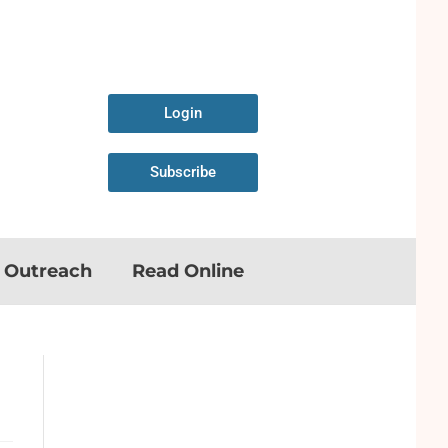
Login
Subscribe
n Outreach
Read Online