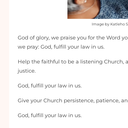
Image by Katleho Si
God of glory, we praise you for the Word yo
we pray: God, fulfill your law in us.
Help the faithful to be a listening Church, 
justice.
God, fulfill your law in us.
Give your Church persistence, patience, a
God, fulfill your law in us.