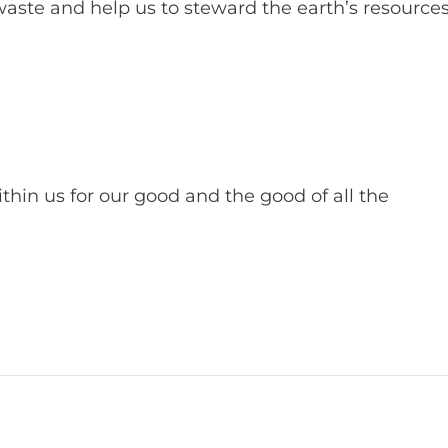
aste and help us to steward the earth’s resource
hin us for our good and the good of all the