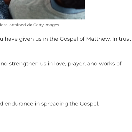
esa, attained via Getty Images.
u have given us in the Gospel of Matthew. In trust
and strengthen us in love, prayer, and works of
nd endurance in spreading the Gospel.