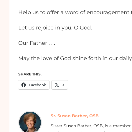
Help us to offer a word of encouragement
Let us rejoice in you, O God.
Our Father . . .
May the love of God shine forth in our dail
SHARE THIS:
Facebook
X
Sr. Susan Barber, OSB
Sister Susan Barber, OSB, is a member