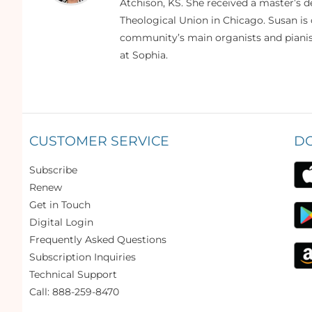
Atchison, KS. She received a master’s
Theological Union in Chicago. Susan is 
community’s main organists and pianist
at Sophia.
CUSTOMER SERVICE
D
Subscribe
Renew
Get in Touch
Digital Login
Frequently Asked Questions
Subscription Inquiries
Technical Support
Call: 888-259-8470