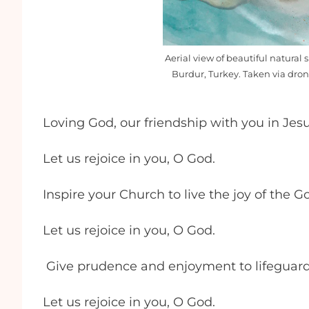
Aerial view of beautiful natural s
Burdur, Turkey. Taken via dro
Loving God, our friendship with you in Jesu
Let us rejoice in you, O God.
Inspire your Church to live the joy of the G
Let us rejoice in you, O God.
Give prudence and enjoyment to lifeguard
Let us rejoice in you, O God.