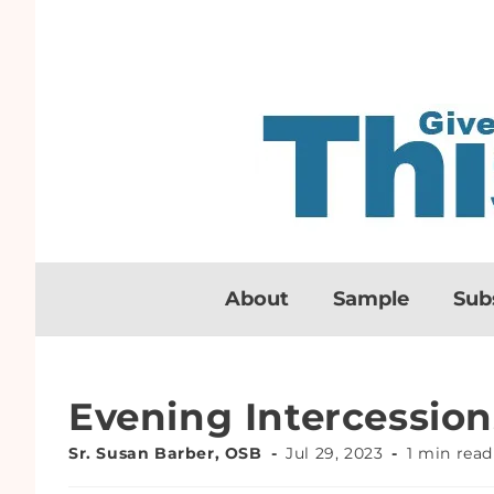
About
Sample
Sub
Evening Intercession
Sr. Susan Barber, OSB
Jul 29, 2023
1 min read