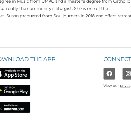
 degree in Music from UMKC and a master’s degree from Catholic
currently the community’s liturgist. She is one of the
s. Susan graduated from Souljourners in 2018 and offers retrea
OWNLOAD THE APP
CONNECT
View our
privac