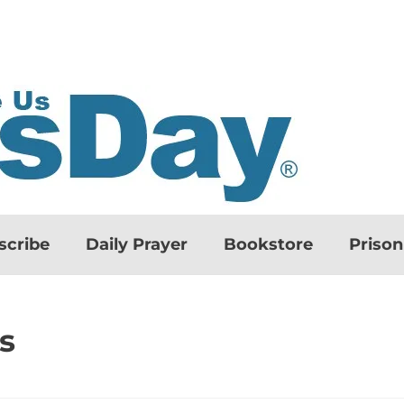
scribe
Daily Prayer
Bookstore
Priso
s