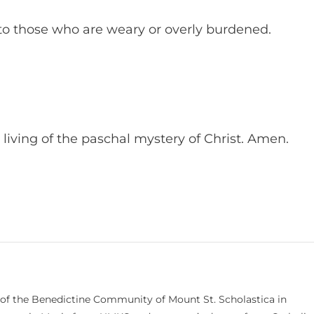
 to those who are weary or overly burdened.
y living of the paschal mystery of Christ. Amen.
 of the Benedictine Community of Mount St. Scholastica in