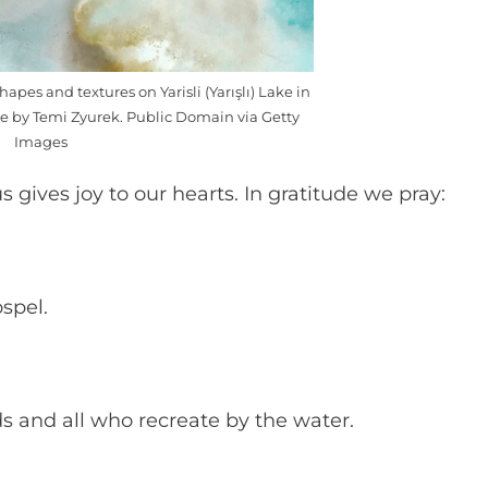
hapes and textures on Yarisli (Yarışlı) Lake in
ne by Temi Zyurek. Public Domain via Getty
Images
s gives joy to our hearts. In gratitude we pray:
ospel.
s and all who recreate by the water.