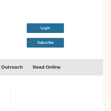
Login
Subscribe
n Outreach
Read Online