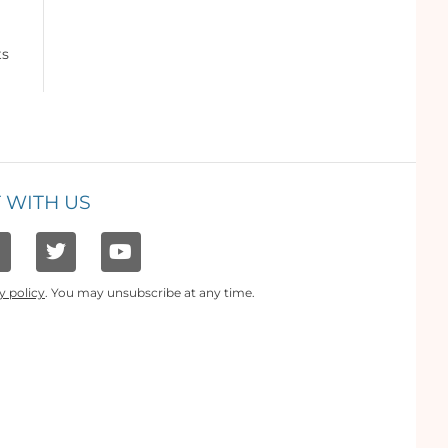
ts
 WITH US
y policy
. You may unsubscribe at any time.