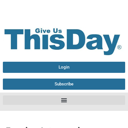
Login
Subscribe