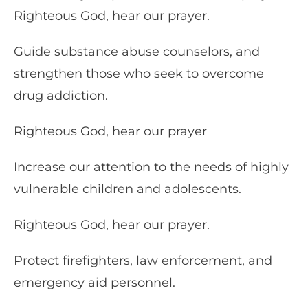
Righteous God, hear our prayer.
Guide substance abuse counselors, and
strengthen those who seek to overcome
drug addiction.
Righteous God, hear our prayer
Increase our attention to the needs of highly
vulnerable children and adolescents.
Righteous God, hear our prayer.
Protect firefighters, law enforcement, and
emergency aid personnel.