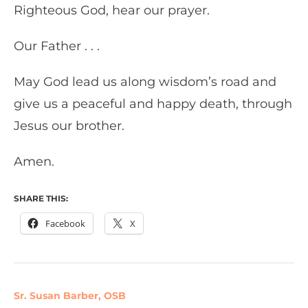
Righteous God, hear our prayer.
Our Father . . .
May God lead us along wisdom’s road and
give us a peaceful and happy death, through
Jesus our brother.
Amen.
SHARE THIS:
Facebook
X
Sr. Susan Barber, OSB