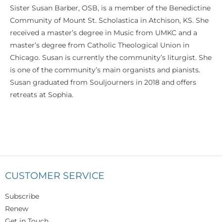
Sister Susan Barber, OSB, is a member of the Benedictine
Community of Mount St. Scholastica in Atchison, KS. She
received a master’s degree in Music from UMKC and a
master’s degree from Catholic Theological Union in
Chicago. Susan is currently the community’s liturgist. She
is one of the community’s main organists and pianists.
Susan graduated from Souljourners in 2018 and offers
retreats at Sophia.
CUSTOMER SERVICE
Subscribe
Renew
Get in Touch