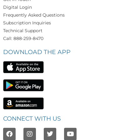
Digital Login
Frequently Asked Questions
Subscription Inquiries
Technical Support
Call: 888-259-8470
DOWNLOAD THE APP
CONNECT WITH US