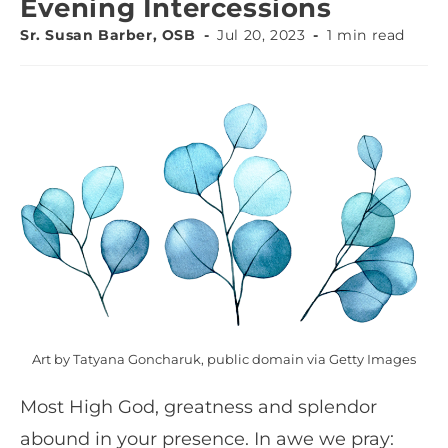
Evening Intercessions
Sr. Susan Barber, OSB
Jul 20, 2023
1 min read
Art by Tatyana Goncharuk, public domain via Getty Images
Most High God, greatness and splendor
abound in your presence. In awe we pray: