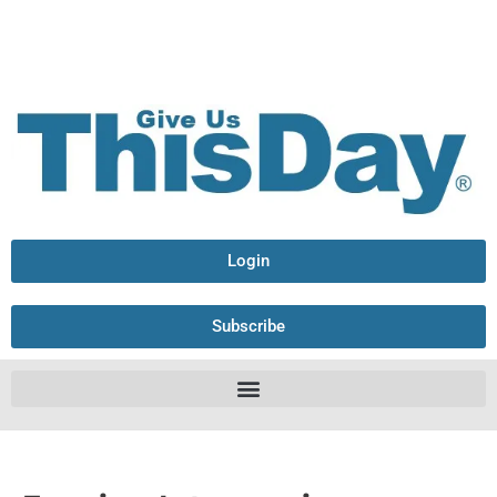
Login
Subscribe