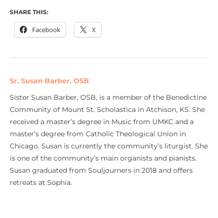
SHARE THIS:
Facebook
X
Sr. Susan Barber, OSB
Sister Susan Barber, OSB, is a member of the Benedictine
Community of Mount St. Scholastica in Atchison, KS. She
received a master’s degree in Music from UMKC and a
master’s degree from Catholic Theological Union in
Chicago. Susan is currently the community’s liturgist. She
is one of the community’s main organists and pianists.
Susan graduated from Souljourners in 2018 and offers
retreats at Sophia.