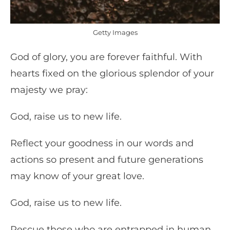
Getty Images
God of glory, you are forever faithful. With
hearts fixed on the glorious splendor of your
majesty we pray:
God, raise us to new life.
Reflect your goodness in our words and
actions so present and future generations
may know of your great love.
God, raise us to new life.
Rescue those who are entrapped in human