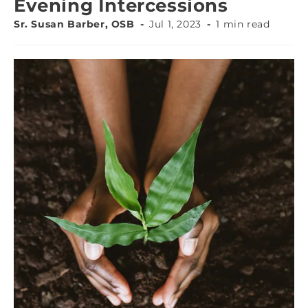
Evening Intercessions
Sr. Susan Barber, OSB
Jul 1, 2023
1 min read