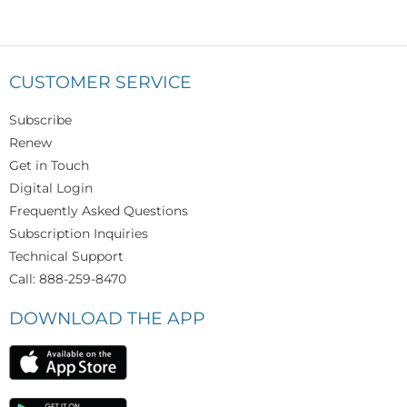
CUSTOMER SERVICE
Subscribe
Renew
Get in Touch
Digital Login
Frequently Asked Questions
Subscription Inquiries
Technical Support
Call: 888-259-8470
DOWNLOAD THE APP