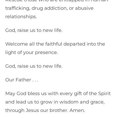
trafficking, drug addiction, or abusive
relationships.
God, raise us to new life.
Welcome all the faithful departed into the
light of your presence.
God, raise us to new life.
Our Father . . .
May God bless us with every gift of the Spirit
and lead us to grow in wisdom and grace,
through Jesus our brother. Amen.