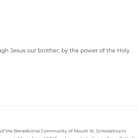
ugh Jesus our brother, by the power of the Holy
 of the Benedictine Community of Mount St. Scholastica in