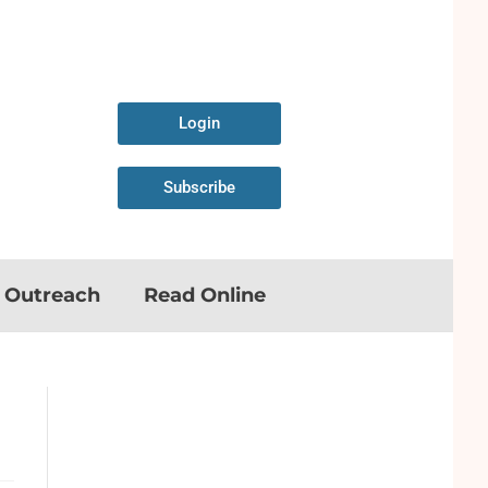
Login
Subscribe
n Outreach
Read Online