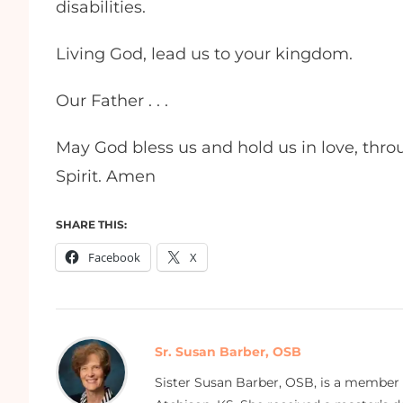
disabilities.
Living God, lead us to your kingdom.
Our Father . . .
May God bless us and hold us in love, thro
Spirit. Amen
SHARE THIS:
Facebook
X
Sr. Susan Barber, OSB
Sister Susan Barber, OSB, is a member