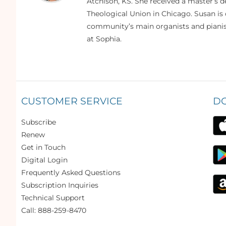
Atchison, KS. She received a master’s
Theological Union in Chicago. Susan is 
community’s main organists and pianist
at Sophia.
CUSTOMER SERVICE
D
Subscribe
Renew
Get in Touch
Digital Login
Frequently Asked Questions
Subscription Inquiries
Technical Support
Call: 888-259-8470