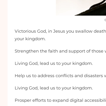
Victorious God, in Jesus you swallow death f
your kingdom.
Strengthen the faith and support of those
Living God, lead us to your kingdom.
Help us to address conflicts and disasters
Living God, lead us to your kingdom.
Prosper efforts to expand digital accessibil