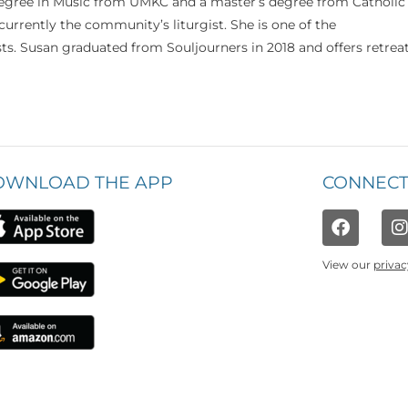
 degree in Music from UMKC and a master’s degree from Catholic
currently the community’s liturgist. She is one of the
s. Susan graduated from Souljourners in 2018 and offers retrea
OWNLOAD THE APP
CONNECT
View our
privac