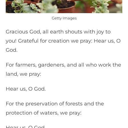
Getty Images
Gracious God, all earth shouts with joy to
you! Grateful for creation we pray: Hear us, O
God.
For farmers, gardeners, and all who work the
land, we pray:
Hear us, O God.
For the preservation of forests and the
protection of waters, we pray:
Hear us, O God.