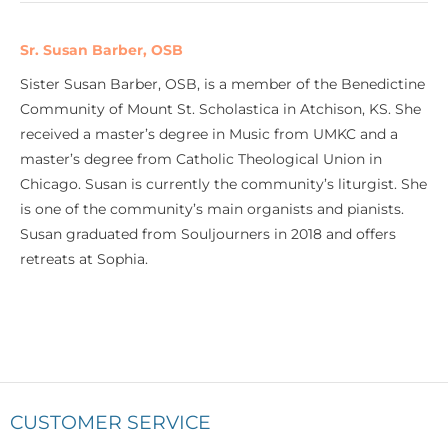
Sr. Susan Barber, OSB
Sister Susan Barber, OSB, is a member of the Benedictine
Community of Mount St. Scholastica in Atchison, KS. She
received a master’s degree in Music from UMKC and a
master’s degree from Catholic Theological Union in
Chicago. Susan is currently the community’s liturgist. She
is one of the community’s main organists and pianists.
Susan graduated from Souljourners in 2018 and offers
retreats at Sophia.
CUSTOMER SERVICE