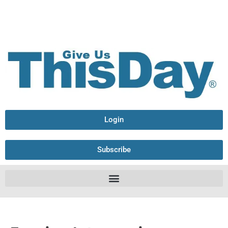
Login
Subscribe