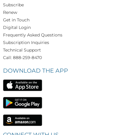
Subscribe
Renew
Get in Touch
Digital Login
Frequently Asked Questions
Subscription Inquiries
Technical Support
Call: 888-259-8470
DOWNLOAD THE APP
CONNECT WITH US