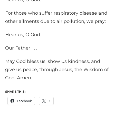
For those who suffer respiratory disease and
other ailments due to air pollution, we pray:
Hear us, O God.
Our Father . . .
May God bless us, show us kindness, and
give us peace, through Jesus, the Wisdom of
God. Amen.
SHARE THIS:
Facebook
X