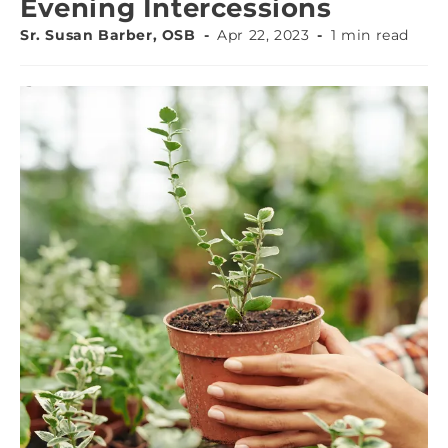
Evening Intercessions
Sr. Susan Barber, OSB
Apr 22, 2023
1 min read