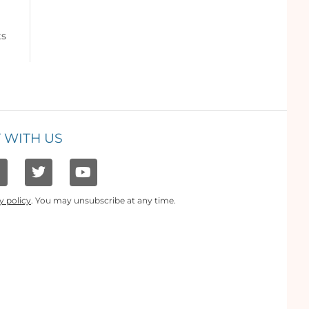
ts
 WITH US
y policy
. You may unsubscribe at any time.