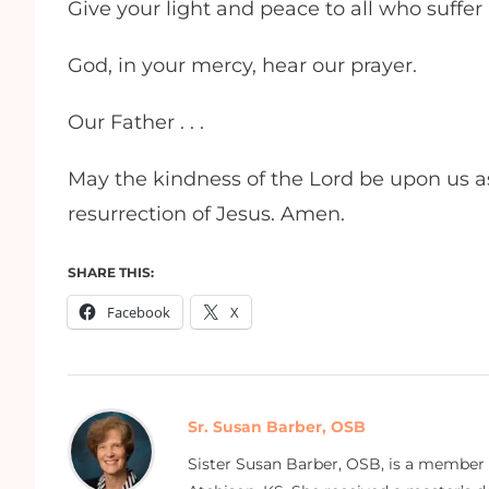
Give your light and peace to all who suffer 
God, in your mercy, hear our prayer.
Our Father . . .
May the kindness of the Lord be upon us as
resurrection of Jesus. Amen.
SHARE THIS:
Facebook
X
Sr. Susan Barber, OSB
Sister Susan Barber, OSB, is a member