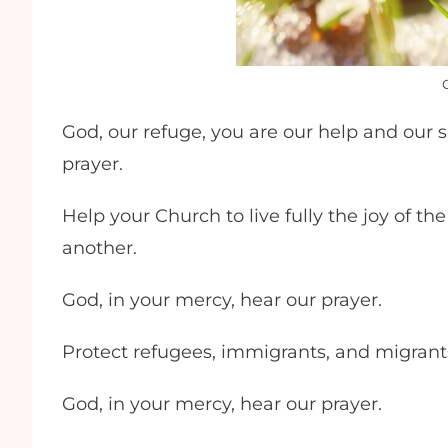
God, our refuge, you are our help and our s
prayer.
Help your Church to live fully the joy of t
another.
God, in your mercy, hear our prayer.
Protect refugees, immigrants, and migran
God, in your mercy, hear our prayer.