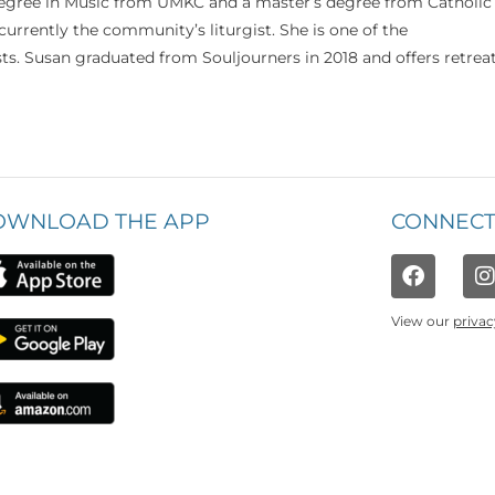
 degree in Music from UMKC and a master’s degree from Catholic
currently the community’s liturgist. She is one of the
s. Susan graduated from Souljourners in 2018 and offers retrea
OWNLOAD THE APP
CONNECT
View our
privac