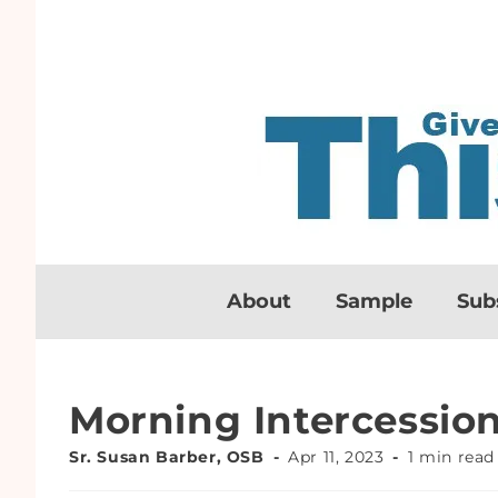
About
Sample
Sub
Morning Intercessio
Sr. Susan Barber, OSB
Apr 11, 2023
1 min read