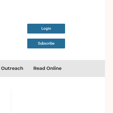
Login
Subscribe
n Outreach
Read Online