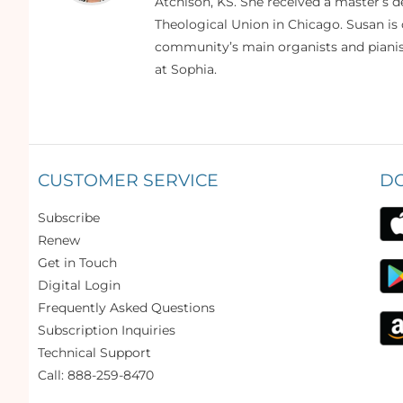
Atchison, KS. She received a master’s
Theological Union in Chicago. Susan is 
community’s main organists and pianist
at Sophia.
CUSTOMER SERVICE
D
Subscribe
Renew
Get in Touch
Digital Login
Frequently Asked Questions
Subscription Inquiries
Technical Support
Call: 888-259-8470