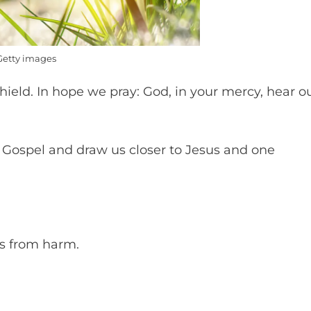
Getty images
hield. In hope we pray: God, in your mercy, hear o
he Gospel and draw us closer to Jesus and one
ts from harm.