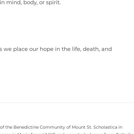
in mind, body, or spirit.
 we place our hope in the life, death, and
 of the Benedictine Community of Mount St. Scholastica in