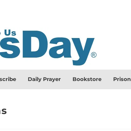
scribe
Daily Prayer
Bookstore
Priso
ns