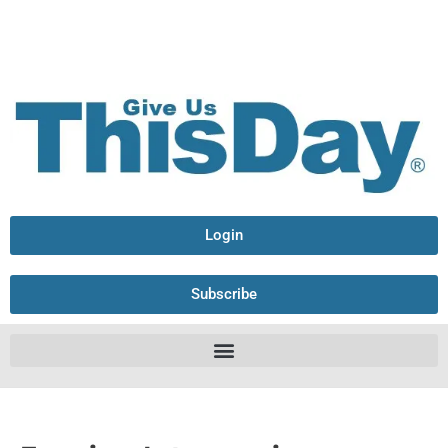
Login
Subscribe