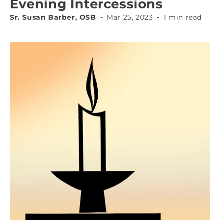
Evening Intercessions
Sr. Susan Barber, OSB
Mar 25, 2023
1 min read