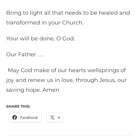
Bring to light all that needs to be healed and
transformed in your Church.
Your will be done, O God.
Our Father . . .
May God make of our hearts wellsprings of
joy and renew us in love, through Jesus, our
saving hope. Amen
SHARE THIS:
Facebook
X