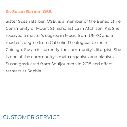
Sr. Susan Barber, OSB
Sister Susan Barber, OSB, is a member of the Benedictine
Community of Mount St. Scholastica in Atchison, KS. She
received a master’s degree in Music from UMKC and a
master’s degree from Catholic Theological Union in
Chicago. Susan is currently the community’s liturgist. She
is one of the community’s main organists and pianists.
Susan graduated from Souljourners in 2018 and offers
retreats at Sophia.
CUSTOMER SERVICE