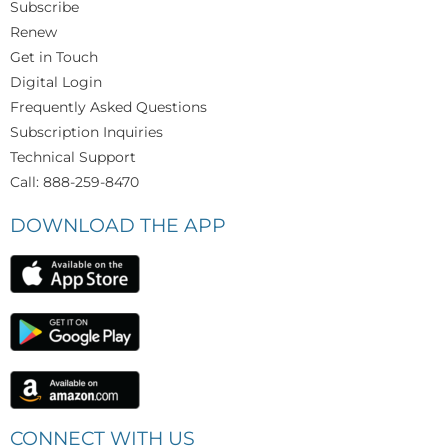
Subscribe
Renew
Get in Touch
Digital Login
Frequently Asked Questions
Subscription Inquiries
Technical Support
Call: 888-259-8470
DOWNLOAD THE APP
CONNECT WITH US