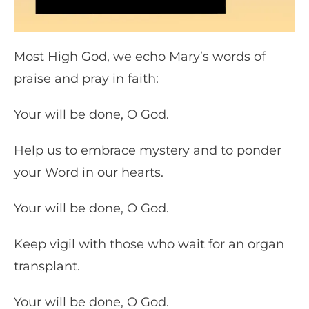
Most High God, we echo Mary’s words of
praise and pray in faith:
Your will be done, O God.
Help us to embrace mystery and to ponder
your Word in our hearts.
Your will be done, O God.
Keep vigil with those who wait for an organ
transplant.
Your will be done, O God.