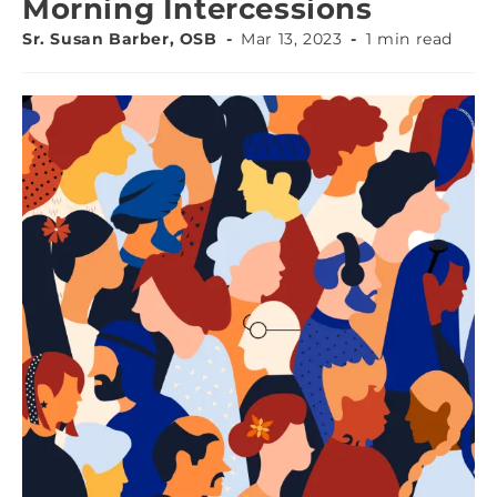
Morning Intercessions
Sr. Susan Barber, OSB
Mar 13, 2023
1 min read