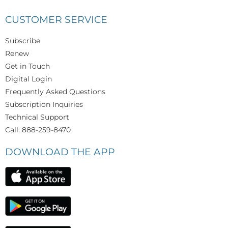
CUSTOMER SERVICE
Subscribe
Renew
Get in Touch
Digital Login
Frequently Asked Questions
Subscription Inquiries
Technical Support
Call: 888-259-8470
DOWNLOAD THE APP