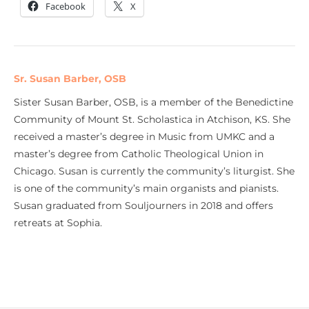
Facebook
X
Sr. Susan Barber, OSB
Sister Susan Barber, OSB, is a member of the Benedictine
Community of Mount St. Scholastica in Atchison, KS. She
received a master’s degree in Music from UMKC and a
master’s degree from Catholic Theological Union in
Chicago. Susan is currently the community’s liturgist. She
is one of the community’s main organists and pianists.
Susan graduated from Souljourners in 2018 and offers
retreats at Sophia.