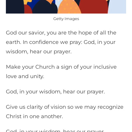
Getty Images
God our savior, you are the hope of all the
earth. In confidence we pray: God, in your
wisdom, hear our prayer.
Make your Church a sign of your inclusive
love and unity.
God, in your wisdom, hear our prayer.
Give us clarity of vision so we may recognize
Christ in one another.
God, in your wisdom, hear our prayer.