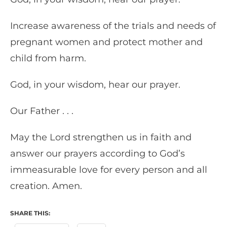
Increase awareness of the trials and needs of
pregnant women and protect mother and
child from harm.
God, in your wisdom, hear our prayer.
Our Father . . .
May the Lord strengthen us in faith and
answer our prayers according to God’s
immeasurable love for every person and all
creation. Amen.
SHARE THIS: