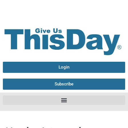
Login
Subscribe