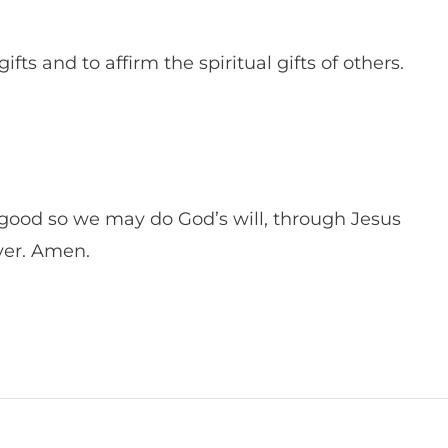
fts and to affirm the spiritual gifts of others.
ood so we may do God’s will, through Jesus
ever. Amen.