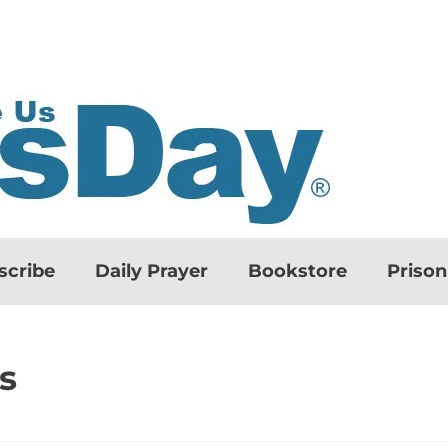
scribe
Daily Prayer
Bookstore
Priso
s