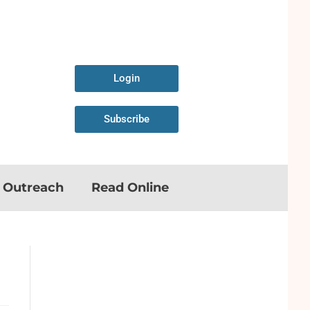
Login
Subscribe
n Outreach
Read Online