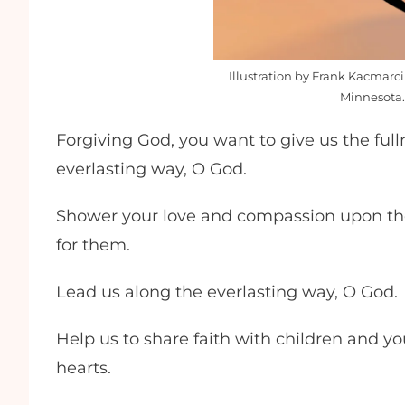
Illustration by Frank Kacmarci
Minnesota.
Forgiving God, you want to give us the full
everlasting way, O God.
Shower your love and compassion upon tho
for them.
Lead us along the everlasting way, O God.
Help us to share faith with children and yo
hearts.