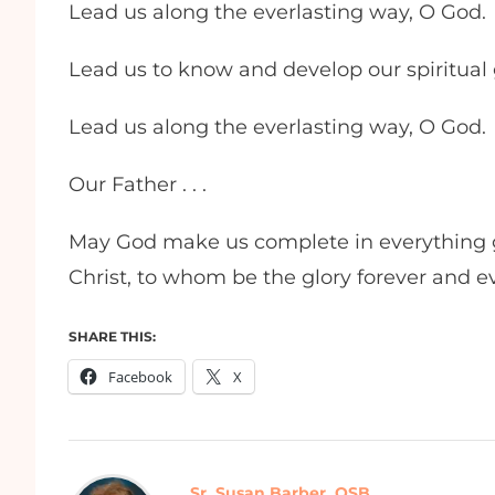
Lead us along the everlasting way, O God.
Lead us to know and develop our spiritual gi
Lead us along the everlasting way, O God.
Our Father . . .
May God make us complete in everything g
Christ, to whom be the glory forever and 
SHARE THIS:
Facebook
X
Sr. Susan Barber, OSB