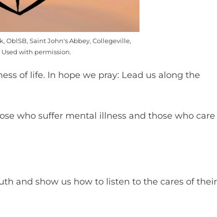
k, OblSB, Saint John's Abbey, Collegeville,
 Used with permission.
ness of life. In hope we pray: Lead us along the
se who suffer mental illness and those who care
uth and show us how to listen to the cares of their