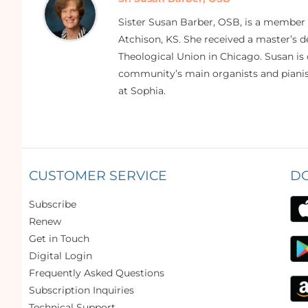
Sister Susan Barber, OSB, is a member
Atchison, KS. She received a master’s
Theological Union in Chicago. Susan is 
community’s main organists and pianist
at Sophia.
CUSTOMER SERVICE
D
Subscribe
Renew
Get in Touch
Digital Login
Frequently Asked Questions
Subscription Inquiries
Technical Support