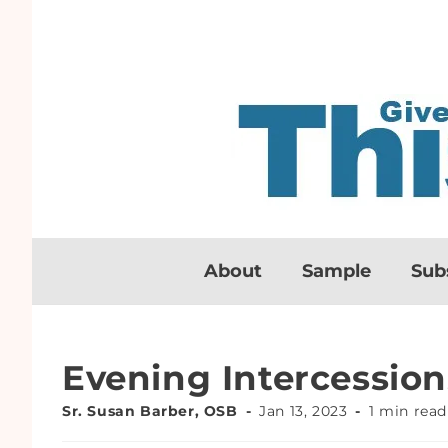
About
Sample
Sub
Evening Intercession
Sr. Susan Barber, OSB
Jan 13, 2023
1 min read