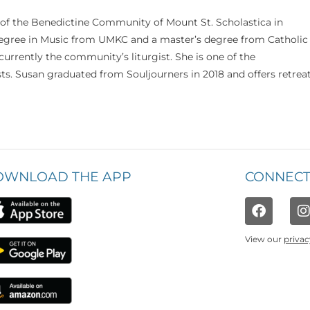
 of the Benedictine Community of Mount St. Scholastica in
 degree in Music from UMKC and a master’s degree from Catholic
currently the community’s liturgist. She is one of the
s. Susan graduated from Souljourners in 2018 and offers retrea
OWNLOAD THE APP
CONNECT
View our
privac