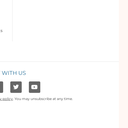
ts
 WITH US
y policy
. You may unsubscribe at any time.