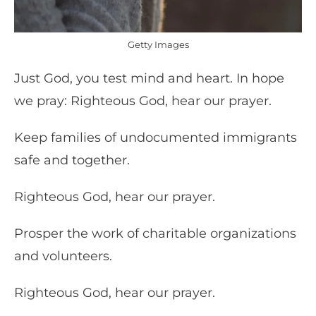
Getty Images
Just God, you test mind and heart. In hope
we pray: Righteous God, hear our prayer.
Keep families of undocumented immigrants
safe and together.
Righteous God, hear our prayer.
Prosper the work of charitable organizations
and volunteers.
Righteous God, hear our prayer.