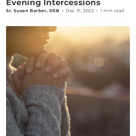
Evening Intercessions
Sr. Susan Barber, OSB
Dec 31, 2022
1 min read