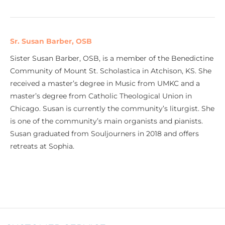
Sr. Susan Barber, OSB
Sister Susan Barber, OSB, is a member of the Benedictine
Community of Mount St. Scholastica in Atchison, KS. She
received a master’s degree in Music from UMKC and a
master’s degree from Catholic Theological Union in
Chicago. Susan is currently the community’s liturgist. She
is one of the community’s main organists and pianists.
Susan graduated from Souljourners in 2018 and offers
retreats at Sophia.