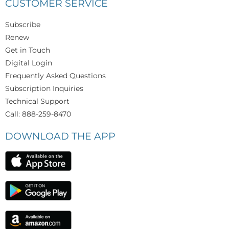
CUSTOMER SERVICE
Subscribe
Renew
Get in Touch
Digital Login
Frequently Asked Questions
Subscription Inquiries
Technical Support
Call: 888-259-8470
DOWNLOAD THE APP