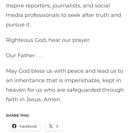
Inspire reporters, journalists, and social
media professionals to seek after truth and
pursue it.
Righteous God, hear our prayer.
Our Father . . .
May God bless us with peace and lead us to
an inheritance that is imperishable, kept in
heaven for us who are safeguarded through
faith in Jesus. Amen.
SHARE THIS:
Facebook
X