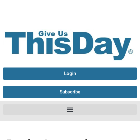
Login
Subscribe