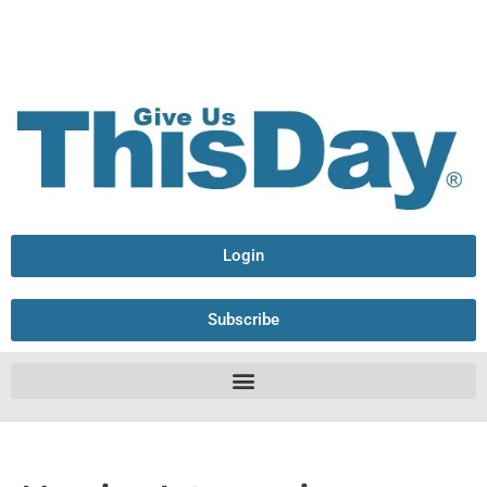
Login
Subscribe