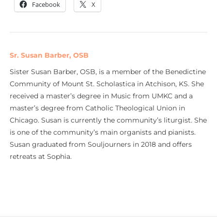
Facebook
X
Sr. Susan Barber, OSB
Sister Susan Barber, OSB, is a member of the Benedictine
Community of Mount St. Scholastica in Atchison, KS. She
received a master’s degree in Music from UMKC and a
master’s degree from Catholic Theological Union in
Chicago. Susan is currently the community’s liturgist. She
is one of the community’s main organists and pianists.
Susan graduated from Souljourners in 2018 and offers
retreats at Sophia.