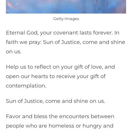
Getty Images
Eternal God, your covenant lasts forever. In
faith we pray: Sun of Justice, come and shine
on us.
Help us to reflect on your gift of love, and
open our hearts to receive your gift of
contemplation.
Sun of Justice, come and shine on us.
Favor and bless the encounters between
people who are homeless or hungry and