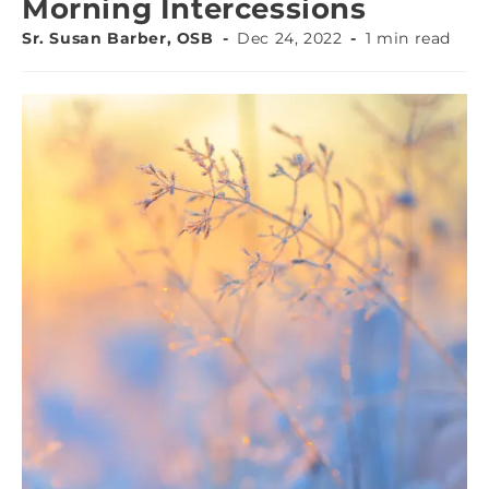
Morning Intercessions
Sr. Susan Barber, OSB
Dec 24, 2022
1 min read