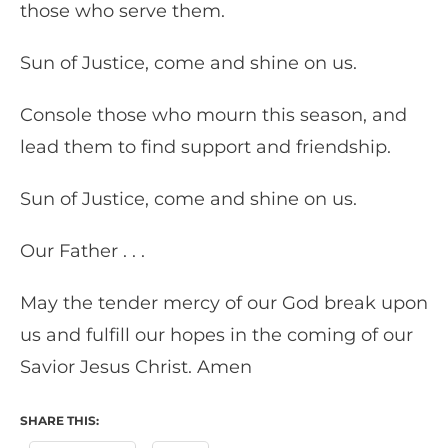
those who serve them.
Sun of Justice, come and shine on us.
Console those who mourn this season, and
lead them to find support and friendship.
Sun of Justice, come and shine on us.
Our Father . . .
May the tender mercy of our God break upon
us and fulfill our hopes in the coming of our
Savior Jesus Christ. Amen
SHARE THIS: