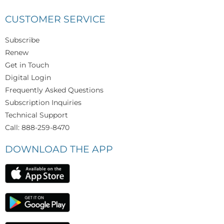
CUSTOMER SERVICE
Subscribe
Renew
Get in Touch
Digital Login
Frequently Asked Questions
Subscription Inquiries
Technical Support
Call: 888-259-8470
DOWNLOAD THE APP