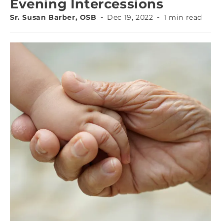
Evening Intercessions
Sr. Susan Barber, OSB
Dec 19, 2022
1 min read