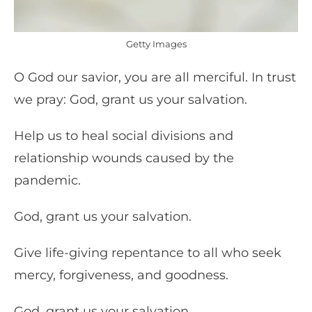
Getty Images
O God our savior, you are all merciful. In trust
we pray: God, grant us your salvation.
Help us to heal social divisions and
relationship wounds caused by the
pandemic.
God, grant us your salvation.
Give life-giving repentance to all who seek
mercy, forgiveness, and goodness.
God, grant us your salvation.