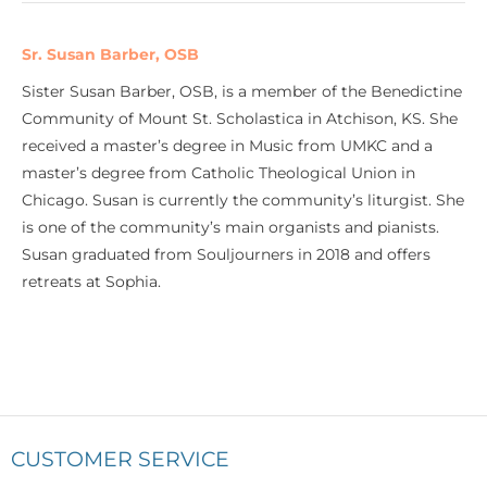
Sr. Susan Barber, OSB
Sister Susan Barber, OSB, is a member of the Benedictine
Community of Mount St. Scholastica in Atchison, KS. She
received a master’s degree in Music from UMKC and a
master’s degree from Catholic Theological Union in
Chicago. Susan is currently the community’s liturgist. She
is one of the community’s main organists and pianists.
Susan graduated from Souljourners in 2018 and offers
retreats at Sophia.
CUSTOMER SERVICE