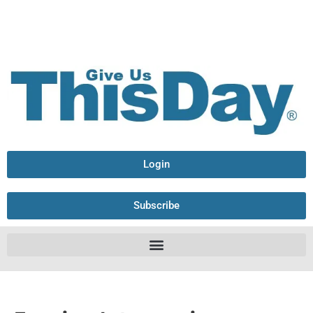
Login
Subscribe