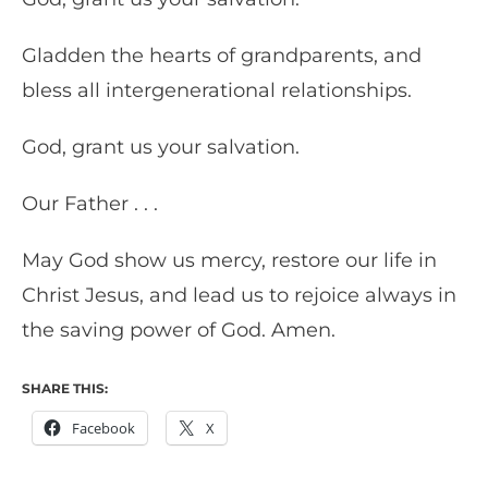
Gladden the hearts of grandparents, and
bless all intergenerational relationships.
God, grant us your salvation.
Our Father . . .
May God show us mercy, restore our life in
Christ Jesus, and lead us to rejoice always in
the saving power of God. Amen.
SHARE THIS:
Facebook
X