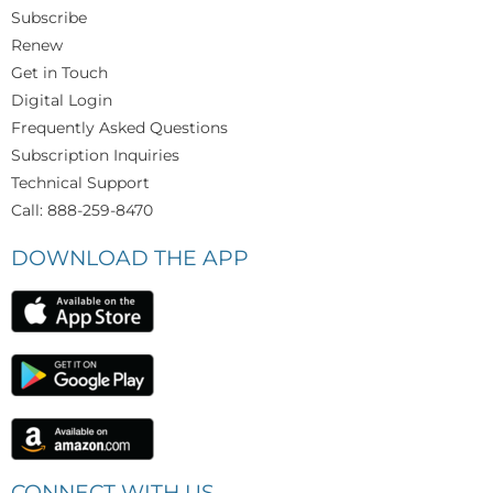
Subscribe
Renew
Get in Touch
Digital Login
Frequently Asked Questions
Subscription Inquiries
Technical Support
Call: 888-259-8470
DOWNLOAD THE APP
CONNECT WITH US