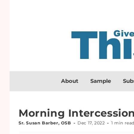
About
Sample
Sub
Morning Intercessio
Sr. Susan Barber, OSB
Dec 17, 2022
1 min rea