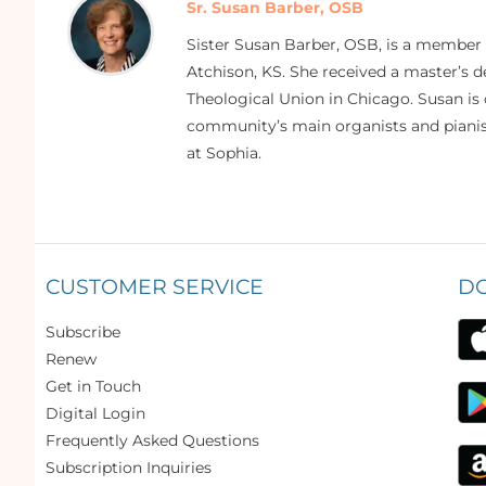
Sr. Susan Barber, OSB
Sister Susan Barber, OSB, is a member
Atchison, KS. She received a master’s
Theological Union in Chicago. Susan is 
community’s main organists and pianist
at Sophia.
CUSTOMER SERVICE
D
Subscribe
Renew
Get in Touch
Digital Login
Frequently Asked Questions
Subscription Inquiries