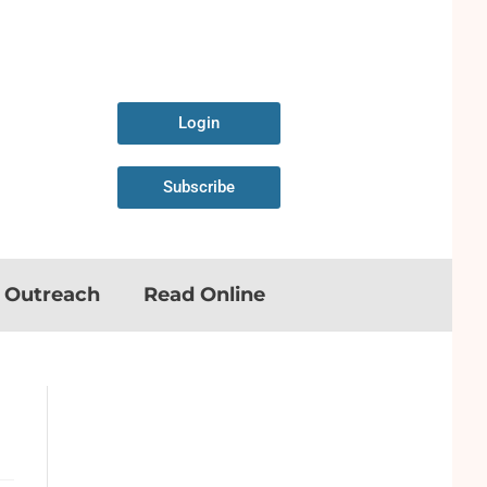
Login
Subscribe
n Outreach
Read Online