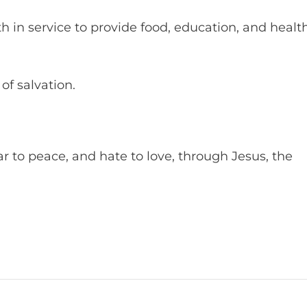
ith in service to provide food, education, and healt
of salvation.
r to peace, and hate to love, through Jesus, the