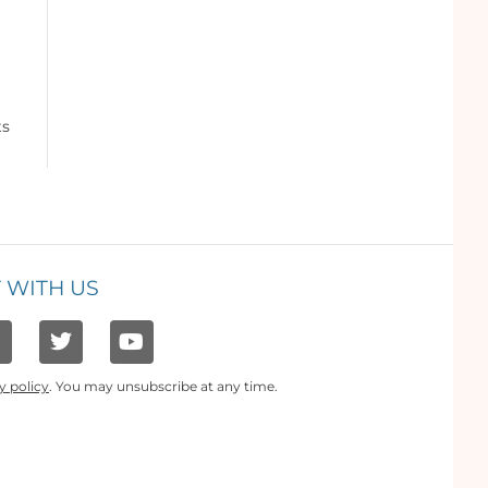
ts
 WITH US
y policy
. You may unsubscribe at any time.