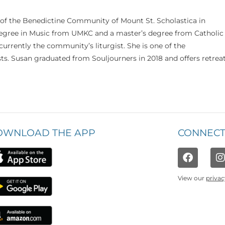
 of the Benedictine Community of Mount St. Scholastica in
 degree in Music from UMKC and a master’s degree from Catholic
currently the community’s liturgist. She is one of the
s. Susan graduated from Souljourners in 2018 and offers retrea
OWNLOAD THE APP
CONNECT
View our
privac