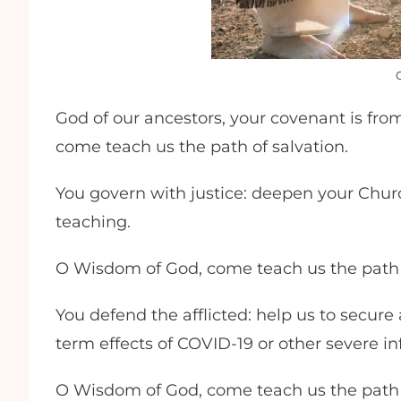
God of our ancestors, your covenant is fro
come teach us the path of salvation.
You govern with justice: deepen your Churc
teaching.
O Wisdom of God, come teach us the path 
You defend the afflicted: help us to secure
term effects of COVID-19 or other severe in
O Wisdom of God, come teach us the path 