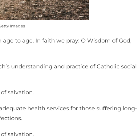
Getty Images
m age to age. In faith we pray: O Wisdom of God,
h’s understanding and practice of Catholic social
of salvation.
 adequate health services for those suffering long-
fections.
of salvation.