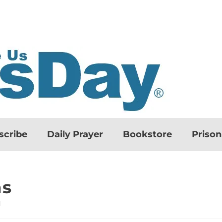
scribe
Daily Prayer
Bookstore
Priso
ns
d