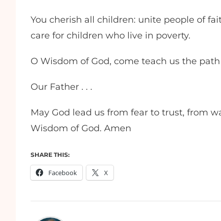
You cherish all children: unite people of fa
care for children who live in poverty.
O Wisdom of God, come teach us the path 
Our Father . . .
May God lead us from fear to trust, from wa
Wisdom of God. Amen
SHARE THIS:
Facebook
X