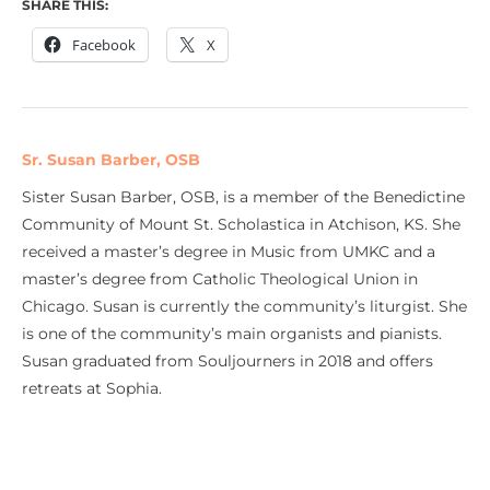
SHARE THIS:
Facebook
X
Sr. Susan Barber, OSB
Sister Susan Barber, OSB, is a member of the Benedictine
Community of Mount St. Scholastica in Atchison, KS. She
received a master’s degree in Music from UMKC and a
master’s degree from Catholic Theological Union in
Chicago. Susan is currently the community’s liturgist. She
is one of the community’s main organists and pianists.
Susan graduated from Souljourners in 2018 and offers
retreats at Sophia.