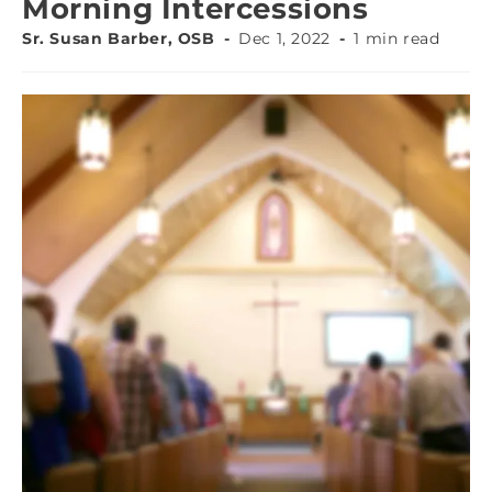
Morning Intercessions
Sr. Susan Barber, OSB
Dec 1, 2022
1 min read