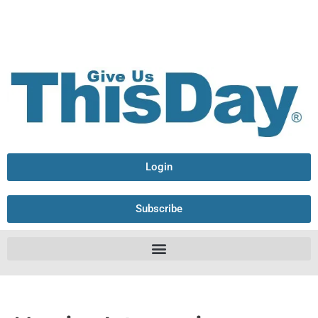
Login
Subscribe