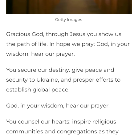
Getty Images
Gracious God, through Jesus you show us
the path of life. In hope we pray: God, in your
wisdom, hear our prayer.
You secure our destiny: give peace and
security to Ukraine, and prosper efforts to
establish global peace.
God, in your wisdom, hear our prayer.
You counsel our hearts: inspire religious
communities and congregations as they