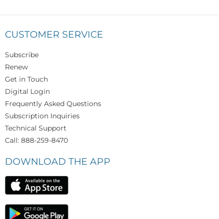
CUSTOMER SERVICE
Subscribe
Renew
Get in Touch
Digital Login
Frequently Asked Questions
Subscription Inquiries
Technical Support
Call: 888-259-8470
DOWNLOAD THE APP