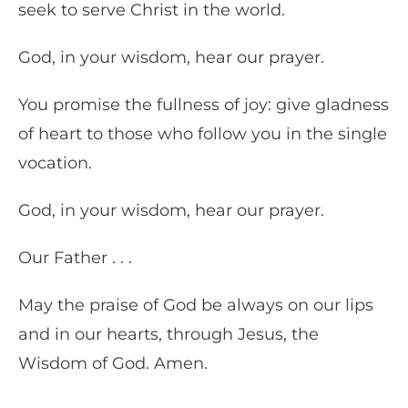
seek to serve Christ in the world.
God, in your wisdom, hear our prayer.
You promise the fullness of joy: give gladness
of heart to those who follow you in the single
vocation.
God, in your wisdom, hear our prayer.
Our Father . . .
May the praise of God be always on our lips
and in our hearts, through Jesus, the
Wisdom of God. Amen.