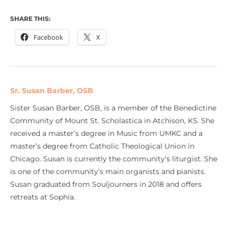
SHARE THIS:
Facebook
X
Sr. Susan Barber, OSB
Sister Susan Barber, OSB, is a member of the Benedictine
Community of Mount St. Scholastica in Atchison, KS. She
received a master’s degree in Music from UMKC and a
master’s degree from Catholic Theological Union in
Chicago. Susan is currently the community’s liturgist. She
is one of the community’s main organists and pianists.
Susan graduated from Souljourners in 2018 and offers
retreats at Sophia.