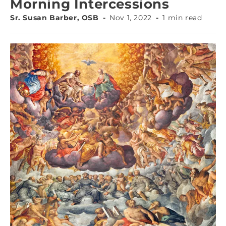
Morning Intercessions
Sr. Susan Barber, OSB
Nov 1, 2022
1 min read