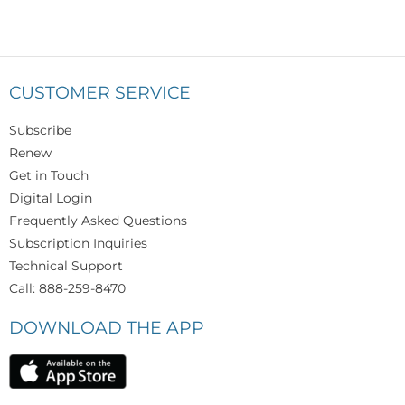
CUSTOMER SERVICE
Subscribe
Renew
Get in Touch
Digital Login
Frequently Asked Questions
Subscription Inquiries
Technical Support
Call: 888-259-8470
DOWNLOAD THE APP