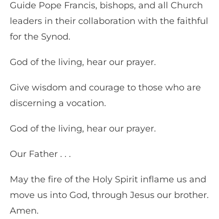
Guide Pope Francis, bishops, and all Church
leaders in their collaboration with the faithful
for the Synod.
God of the living, hear our prayer.
Give wisdom and courage to those who are
discerning a vocation.
God of the living, hear our prayer.
Our Father . . .
May the fire of the Holy Spirit inflame us and
move us into God, through Jesus our brother.
Amen.