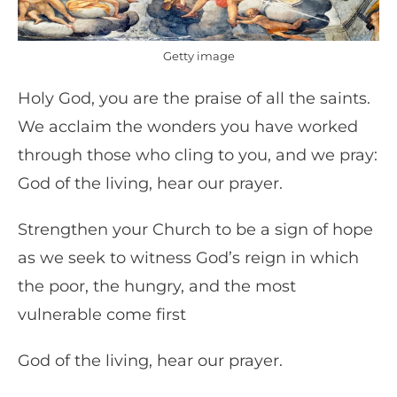
Getty image
Holy God, you are the praise of all the saints.
We acclaim the wonders you have worked
through those who cling to you, and we pray:
God of the living, hear our prayer.
Strengthen your Church to be a sign of hope
as we seek to witness God’s reign in which
the poor, the hungry, and the most
vulnerable come first
God of the living, hear our prayer.