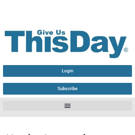
Login
Subscribe