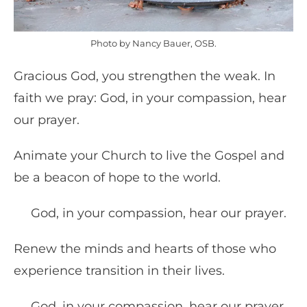
Photo by Nancy Bauer, OSB.
Gracious God, you strengthen the weak. In
faith we pray: God, in your compassion, hear
our prayer.
Animate your Church to live the Gospel and
be a beacon of hope to the world.
God, in your compassion, hear our prayer.
Renew the minds and hearts of those who
experience transition in their lives.
God, in your compassion, hear our prayer.