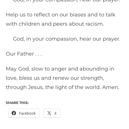
Help us to reflect on our biases and to talk
with children and peers about racism.
God, in your compassion, hear our prayer.
Our Father . . .
May God, slow to anger and abounding in
love, bless us and renew our strength,
through Jesus, the light of the world. Amen.
SHARE THIS:
Facebook
X