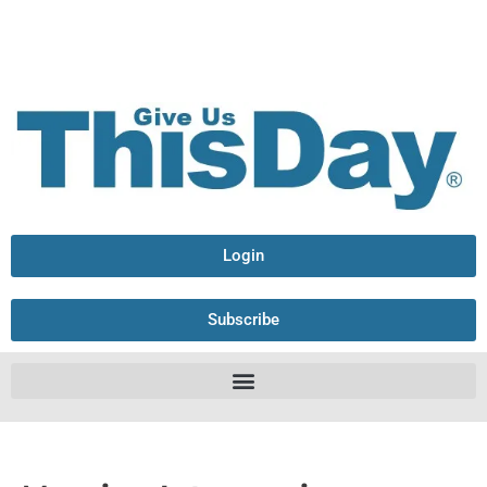
Login
Subscribe