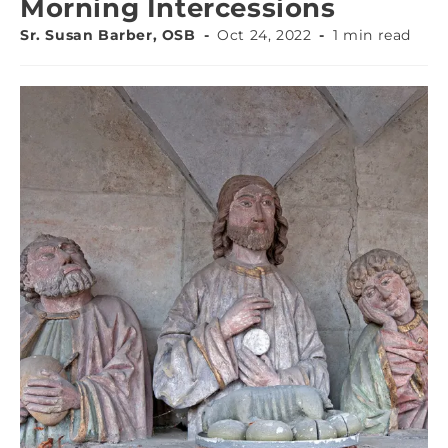
Morning Intercessions
Sr. Susan Barber, OSB
Oct 24, 2022
1 min read