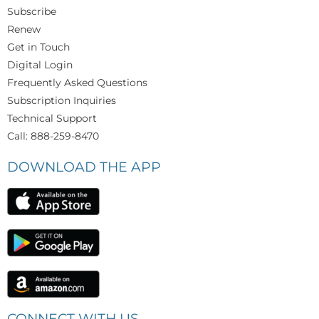
Subscribe
Renew
Get in Touch
Digital Login
Frequently Asked Questions
Subscription Inquiries
Technical Support
Call: 888-259-8470
DOWNLOAD THE APP
CONNECT WITH US