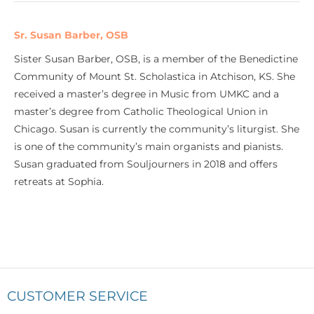
Sr. Susan Barber, OSB
Sister Susan Barber, OSB, is a member of the Benedictine
Community of Mount St. Scholastica in Atchison, KS. She
received a master’s degree in Music from UMKC and a
master’s degree from Catholic Theological Union in
Chicago. Susan is currently the community’s liturgist. She
is one of the community’s main organists and pianists.
Susan graduated from Souljourners in 2018 and offers
retreats at Sophia.
CUSTOMER SERVICE