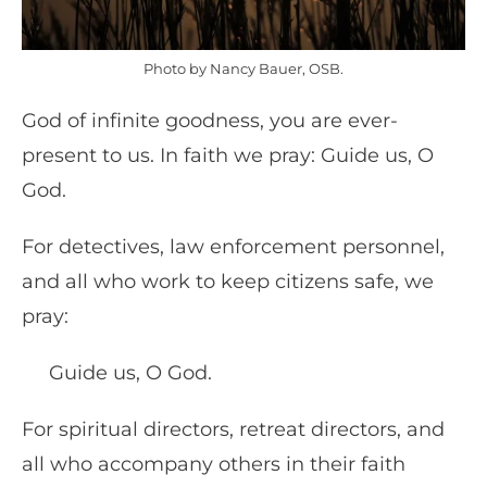
Photo by Nancy Bauer, OSB.
God of infinite goodness, you are ever-
present to us. In faith we pray: Guide us, O
God.
For detectives, law enforcement personnel,
and all who work to keep citizens safe, we
pray:
Guide us, O God.
For spiritual directors, retreat directors, and
all who accompany others in their faith