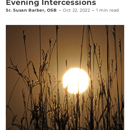
Evening Intercessions
Sr. Susan Barber, OSB
Oct 22, 2022
1 min read