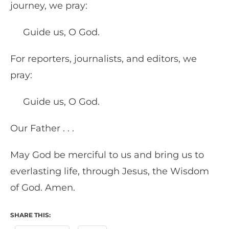
journey, we pray:
Guide us, O God.
For reporters, journalists, and editors, we
pray:
Guide us, O God.
Our Father . . .
May God be merciful to us and bring us to
everlasting life, through Jesus, the Wisdom
of God. Amen.
SHARE THIS: