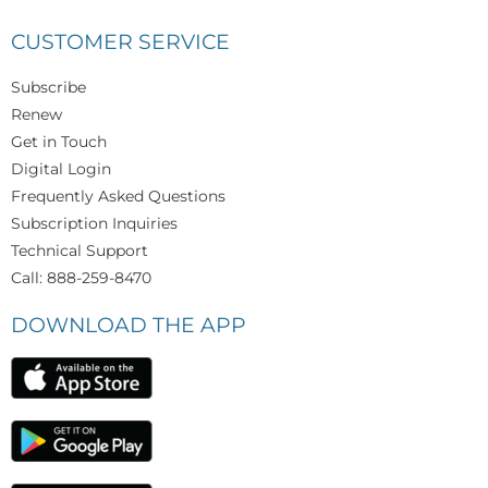
CUSTOMER SERVICE
Subscribe
Renew
Get in Touch
Digital Login
Frequently Asked Questions
Subscription Inquiries
Technical Support
Call: 888-259-8470
DOWNLOAD THE APP