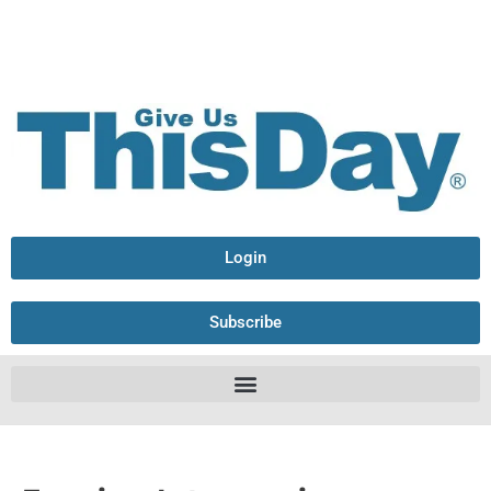
Login
Subscribe