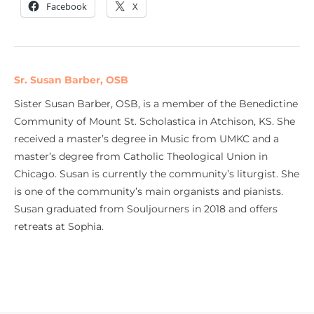
Facebook
X
Sr. Susan Barber, OSB
Sister Susan Barber, OSB, is a member of the Benedictine
Community of Mount St. Scholastica in Atchison, KS. She
received a master’s degree in Music from UMKC and a
master’s degree from Catholic Theological Union in
Chicago. Susan is currently the community’s liturgist. She
is one of the community’s main organists and pianists.
Susan graduated from Souljourners in 2018 and offers
retreats at Sophia.