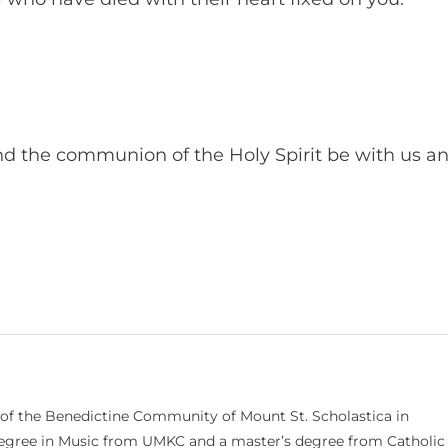
and the communion of the Holy Spirit be with us a
 of the Benedictine Community of Mount St. Scholastica in
 degree in Music from UMKC and a master’s degree from Catholic