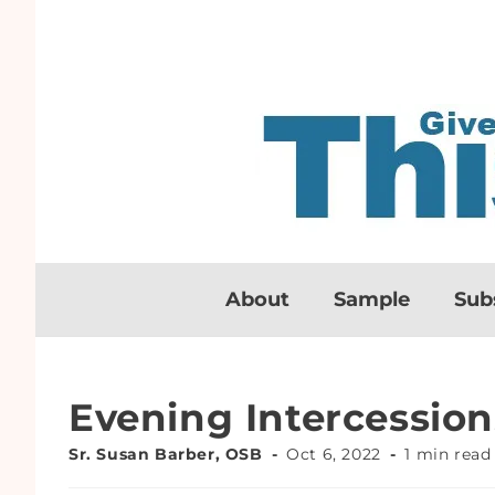
About
Sample
Sub
Evening Intercession
Sr. Susan Barber, OSB
Oct 6, 2022
1 min read