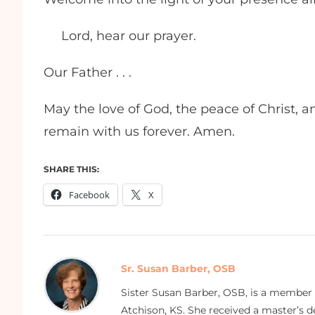
Lord, hear our prayer.
Our Father . . .
May the love of God, the peace of Christ, 
remain with us forever. Amen.
SHARE THIS:
Facebook
X
Sr. Susan Barber, OSB
Sister Susan Barber, OSB, is a member
Atchison, KS. She received a master’s