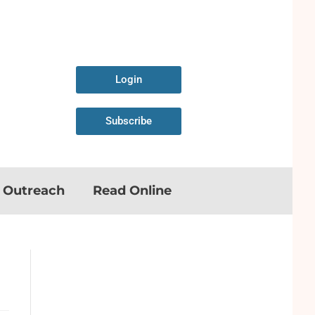
Login
Subscribe
n Outreach
Read Online