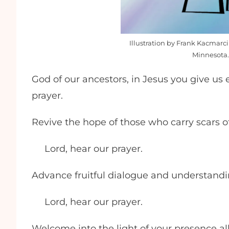
Illustration by Frank Kacmarci
Minnesota.
God of our ancestors, in Jesus you give us 
prayer.
Revive the hope of those who carry scars 
Lord, hear our prayer.
Advance fruitful dialogue and understand
Lord, hear our prayer.
Welcome into the light of your presence al