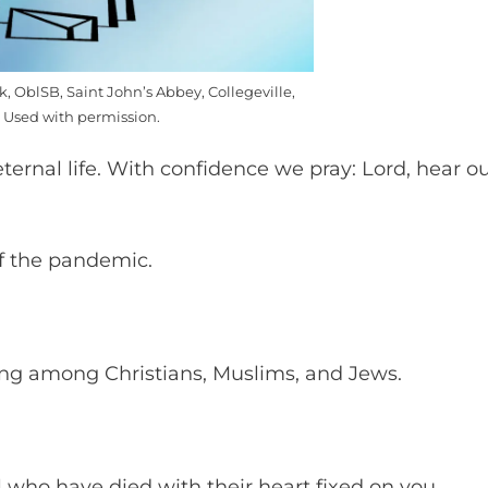
k, OblSB, Saint John’s Abbey, Collegeville,
 Used with permission.
eternal life. With confidence we pray: Lord, hear o
of the pandemic.
ing among Christians, Muslims, and Jews.
l who have died with their heart fixed on you.