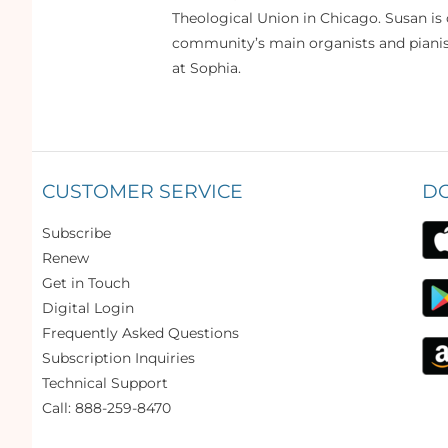
Theological Union in Chicago. Susan is 
community’s main organists and pianist
at Sophia.
CUSTOMER SERVICE
D
Subscribe
Renew
Get in Touch
Digital Login
Frequently Asked Questions
Subscription Inquiries
Technical Support
Call: 888-259-8470