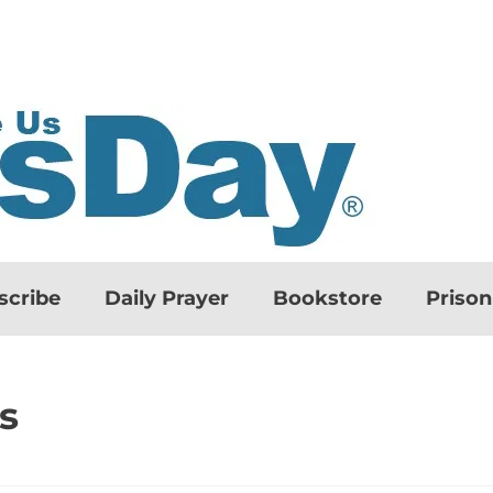
scribe
Daily Prayer
Bookstore
Priso
s