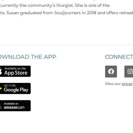
currently the community’s liturgist. She is one of the
s. Susan graduated from Souljourners in 2018 and offers retrea
OWNLOAD THE APP
CONNECT
View our
privac