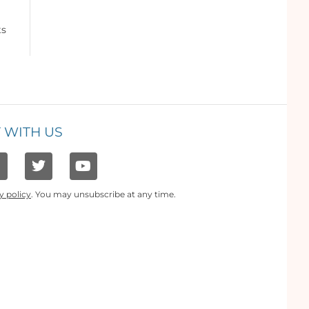
ts
 WITH US
y policy
. You may unsubscribe at any time.