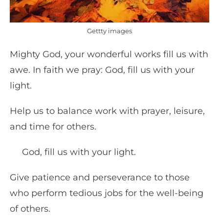
Gettty images
Mighty God, your wonderful works fill us with
awe. In faith we pray: God, fill us with your
light.
Help us to balance work with prayer, leisure,
and time for others.
God, fill us with your light.
Give patience and perseverance to those
who perform tedious jobs for the well-being
of others.