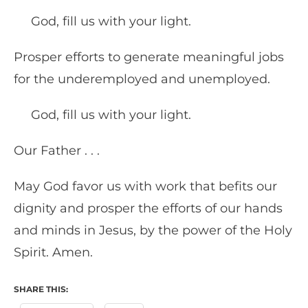
God, fill us with your light.
Prosper efforts to generate meaningful jobs
for the underemployed and unemployed.
God, fill us with your light.
Our Father . . .
May God favor us with work that befits our
dignity and prosper the efforts of our hands
and minds in Jesus, by the power of the Holy
Spirit. Amen.
SHARE THIS: