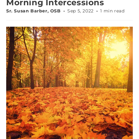
Morning Intercessions
Sr. Susan Barber, OSB
Sep 5, 2022
1 min read