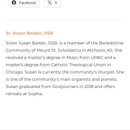
Facebook
X
Sr. Susan Barber, OSB
Sister Susan Barber, OSB, is a member of the Benedictine
Community of Mount St. Scholastica in Atchison, KS. She
received a master’s degree in Music from UMKC and a
master’s degree from Catholic Theological Union in
Chicago. Susan is currently the community’s liturgist. She
is one of the community’s main organists and pianists.
Susan graduated from Souljourners in 2018 and offers
retreats at Sophia.