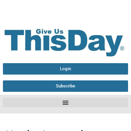
Login
Subscribe