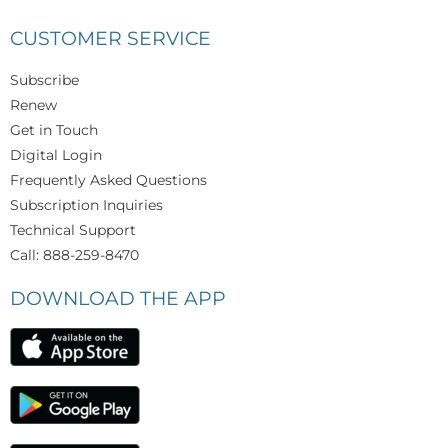
CUSTOMER SERVICE
Subscribe
Renew
Get in Touch
Digital Login
Frequently Asked Questions
Subscription Inquiries
Technical Support
Call: 888-259-8470
DOWNLOAD THE APP