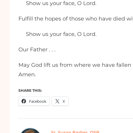
Show us your face, O Lord.
Fulfill the hopes of those who have died wi
Show us your face, O Lord.
Our Father . . .
May God lift us from where we have fallen a
Amen.
SHARE THIS:
Facebook
X
Sr. Susan Barber, OSB