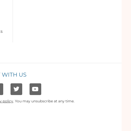
ts
 WITH US
y policy
. You may unsubscribe at any time.