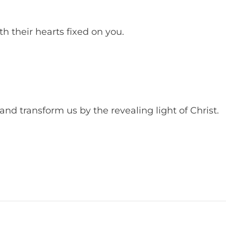
th their hearts fixed on you.
nd transform us by the revealing light of Christ.