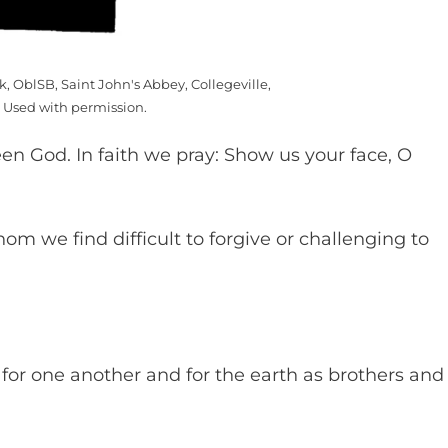
k, OblSB, Saint John's Abbey, Collegeville,
 Used with permission.
en God. In faith we pray: Show us your face, O
m we find difficult to forgive or challenging to
 for one another and for the earth as brothers and