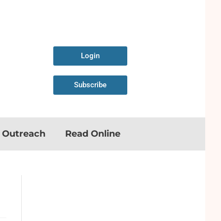
Login
Subscribe
n Outreach
Read Online