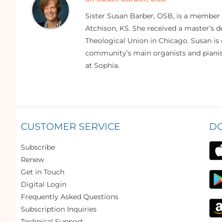
Sister Susan Barber, OSB, is a member
Atchison, KS. She received a master’s
Theological Union in Chicago. Susan is 
community’s main organists and pianist
at Sophia.
CUSTOMER SERVICE
D
Subscribe
Renew
Get in Touch
Digital Login
Frequently Asked Questions
Subscription Inquiries
Technical Support