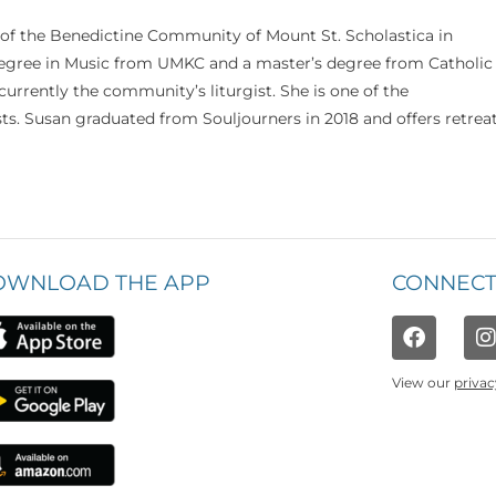
 of the Benedictine Community of Mount St. Scholastica in
 degree in Music from UMKC and a master’s degree from Catholic
currently the community’s liturgist. She is one of the
s. Susan graduated from Souljourners in 2018 and offers retrea
OWNLOAD THE APP
CONNECT
View our
privac