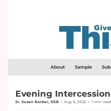
About
Sample
Sub
Evening Intercession
Sr. Susan Barber, OSB
Aug 6, 2022
1 min read