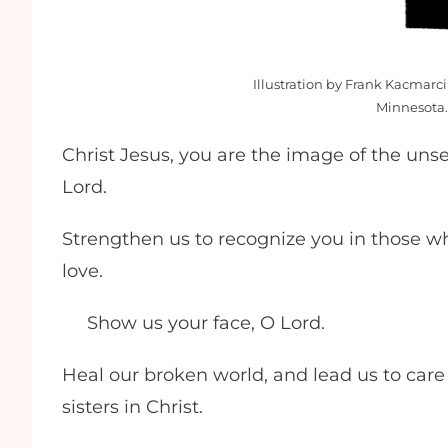
Illustration by Frank Kacmarci
Minnesota.
Christ Jesus, you are the image of the unse
Lord.
Strengthen us to recognize you in those who
love.
Show us your face, O Lord.
Heal our broken world, and lead us to care
sisters in Christ.