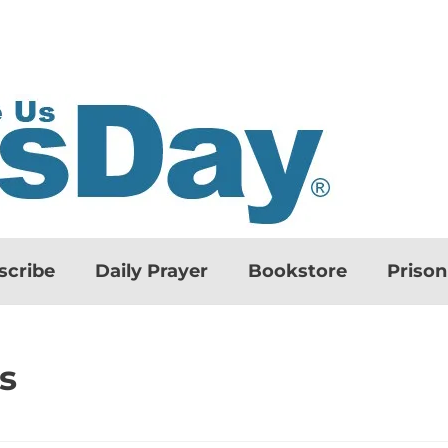
scribe
Daily Prayer
Bookstore
Priso
s