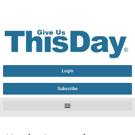
Login
Subscribe