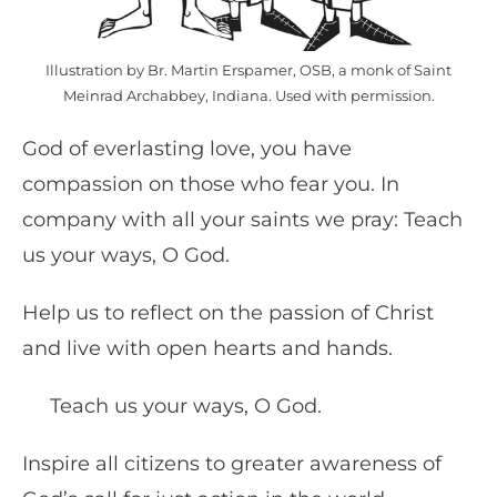
Illustration by Br. Martin Erspamer, OSB, a monk of Saint
Meinrad Archabbey, Indiana. Used with permission.
God of everlasting love, you have
compassion on those who fear you. In
company with all your saints we pray: Teach
us your ways, O God.
Help us to reflect on the passion of Christ
and live with open hearts and hands.
Teach us your ways, O God.
Inspire all citizens to greater awareness of