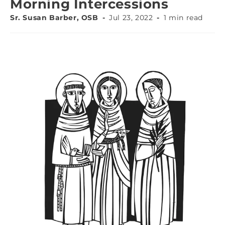
Morning Intercessions
Sr. Susan Barber, OSB
Jul 23, 2022
1 min read