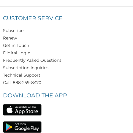
CUSTOMER SERVICE
Subscribe
Renew
Get in Touch
Digital Login
Frequently Asked Questions
Subscription Inquiries
Technical Support
Call: 888-259-8470
DOWNLOAD THE APP