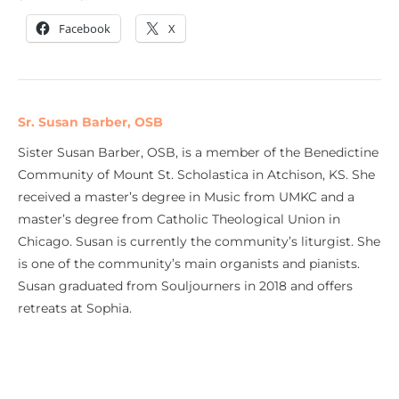
Facebook
X
Sr. Susan Barber, OSB
Sister Susan Barber, OSB, is a member of the Benedictine
Community of Mount St. Scholastica in Atchison, KS. She
received a master’s degree in Music from UMKC and a
master’s degree from Catholic Theological Union in
Chicago. Susan is currently the community’s liturgist. She
is one of the community’s main organists and pianists.
Susan graduated from Souljourners in 2018 and offers
retreats at Sophia.