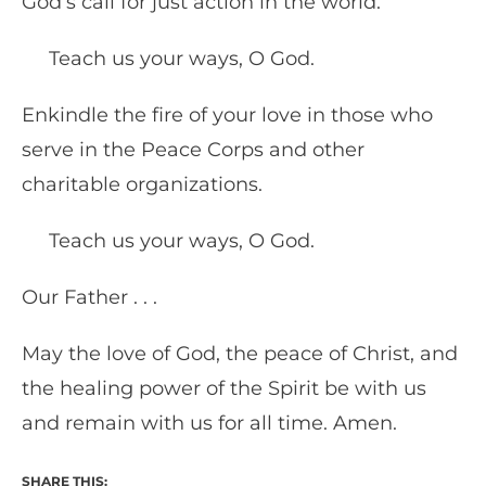
God’s call for just action in the world.
Teach us your ways, O God.
Enkindle the fire of your love in those who
serve in the Peace Corps and other
charitable organizations.
Teach us your ways, O God.
Our Father . . .
May the love of God, the peace of Christ, and
the healing power of the Spirit be with us
and remain with us for all time. Amen.
SHARE THIS: