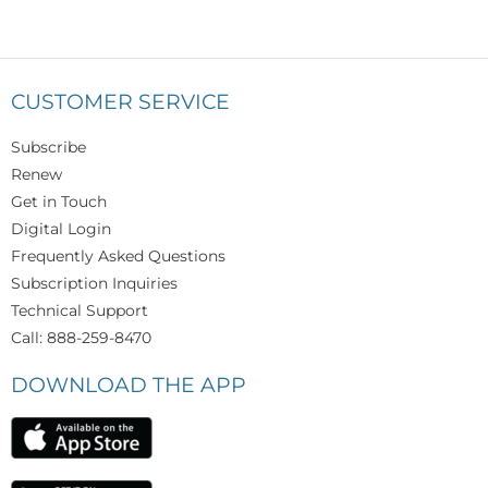
CUSTOMER SERVICE
Subscribe
Renew
Get in Touch
Digital Login
Frequently Asked Questions
Subscription Inquiries
Technical Support
Call: 888-259-8470
DOWNLOAD THE APP