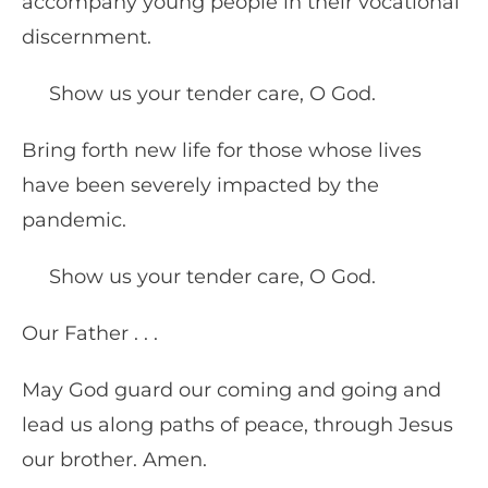
accompany young people in their vocational
discernment.
Show us your tender care, O God.
Bring forth new life for those whose lives
have been severely impacted by the
pandemic.
Show us your tender care, O God.
Our Father . . .
May God guard our coming and going and
lead us along paths of peace, through Jesus
our brother. Amen.