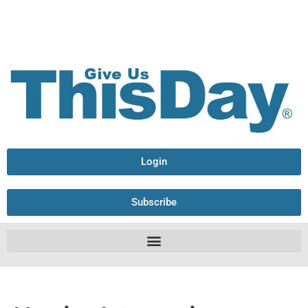
Login
Subscribe