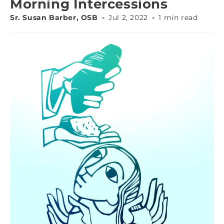
Morning Intercessions
Sr. Susan Barber, OSB
Jul 2, 2022
1 min read