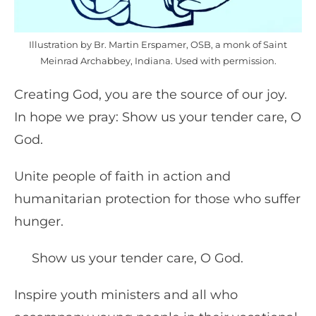
Illustration by Br. Martin Erspamer, OSB, a monk of Saint
Meinrad Archabbey, Indiana. Used with permission.
Creating God, you are the source of our joy.
In hope we pray: Show us your tender care, O
God.
Unite people of faith in action and
humanitarian protection for those who suffer
hunger.
Show us your tender care, O God.
Inspire youth ministers and all who