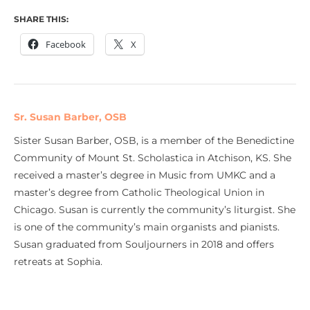
SHARE THIS:
Facebook
X
Sr. Susan Barber, OSB
Sister Susan Barber, OSB, is a member of the Benedictine
Community of Mount St. Scholastica in Atchison, KS. She
received a master’s degree in Music from UMKC and a
master’s degree from Catholic Theological Union in
Chicago. Susan is currently the community’s liturgist. She
is one of the community’s main organists and pianists.
Susan graduated from Souljourners in 2018 and offers
retreats at Sophia.