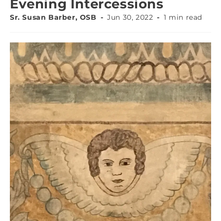
Evening Intercessions
Sr. Susan Barber, OSB
Jun 30, 2022
1 min read