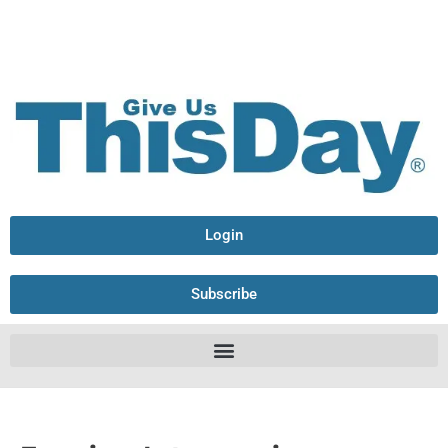
Login
Subscribe