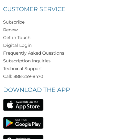
CUSTOMER SERVICE
Subscribe
Renew
Get in Touch
Digital Login
Frequently Asked Questions
Subscription Inquiries
Technical Support
Call: 888-259-8470
DOWNLOAD THE APP