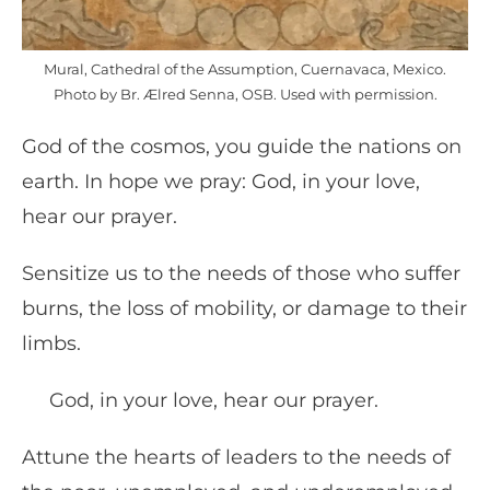
Mural, Cathedral of the Assumption, Cuernavaca, Mexico.
Photo by Br. Ælred Senna, OSB. Used with permission.
God of the cosmos, you guide the nations on
earth. In hope we pray: God, in your love,
hear our prayer.
Sensitize us to the needs of those who suffer
burns, the loss of mobility, or damage to their
limbs.
God, in your love, hear our prayer.
Attune the hearts of leaders to the needs of