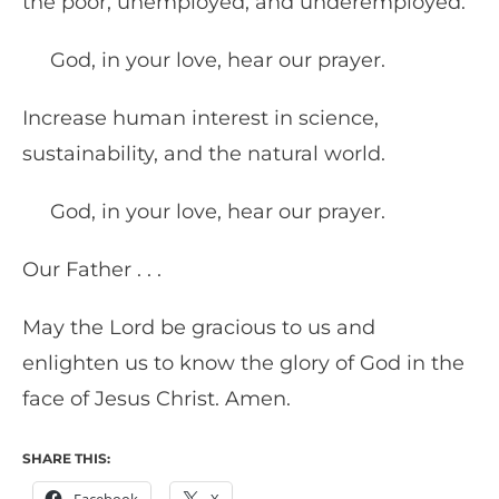
the poor, unemployed, and underemployed.
God, in your love, hear our prayer.
Increase human interest in science,
sustainability, and the natural world.
God, in your love, hear our prayer.
Our Father . . .
May the Lord be gracious to us and
enlighten us to know the glory of God in the
face of Jesus Christ. Amen.
SHARE THIS: