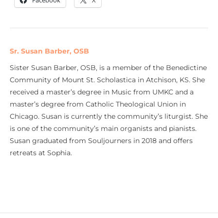
Facebook
X
Sr. Susan Barber, OSB
Sister Susan Barber, OSB, is a member of the Benedictine
Community of Mount St. Scholastica in Atchison, KS. She
received a master’s degree in Music from UMKC and a
master’s degree from Catholic Theological Union in
Chicago. Susan is currently the community’s liturgist. She
is one of the community’s main organists and pianists.
Susan graduated from Souljourners in 2018 and offers
retreats at Sophia.