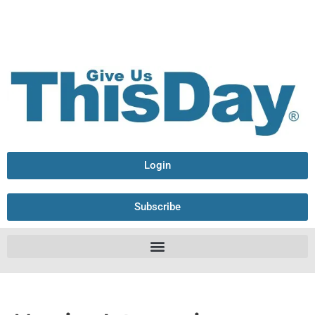
Login
Subscribe