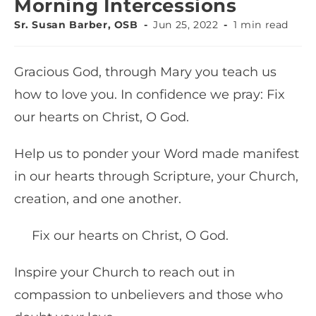
Morning Intercessions
Sr. Susan Barber, OSB
Jun 25, 2022
1 min read
Gracious God, through Mary you teach us
how to love you. In confidence we pray: Fix
our hearts on Christ, O God.
Help us to ponder your Word made manifest
in our hearts through Scripture, your Church,
creation, and one another.
Fix our hearts on Christ, O God.
Inspire your Church to reach out in
compassion to unbelievers and those who