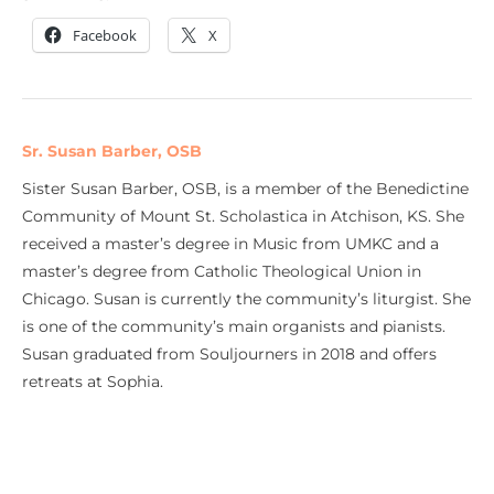
Facebook
X
Sr. Susan Barber, OSB
Sister Susan Barber, OSB, is a member of the Benedictine
Community of Mount St. Scholastica in Atchison, KS. She
received a master’s degree in Music from UMKC and a
master’s degree from Catholic Theological Union in
Chicago. Susan is currently the community’s liturgist. She
is one of the community’s main organists and pianists.
Susan graduated from Souljourners in 2018 and offers
retreats at Sophia.