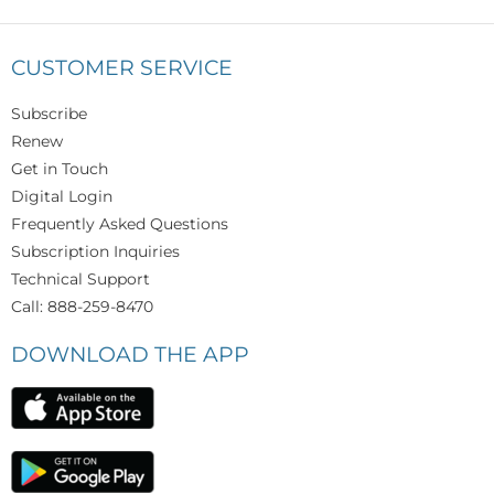
CUSTOMER SERVICE
Subscribe
Renew
Get in Touch
Digital Login
Frequently Asked Questions
Subscription Inquiries
Technical Support
Call: 888-259-8470
DOWNLOAD THE APP