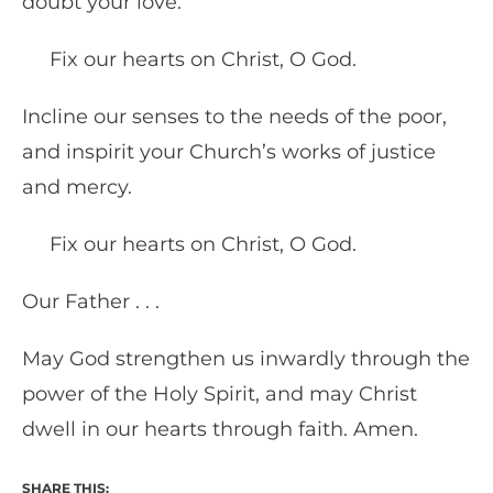
doubt your love.
Fix our hearts on Christ, O God.
Incline our senses to the needs of the poor,
and inspirit your Church’s works of justice
and mercy.
Fix our hearts on Christ, O God.
Our Father . . .
May God strengthen us inwardly through the
power of the Holy Spirit, and may Christ
dwell in our hearts through faith. Amen.
SHARE THIS: