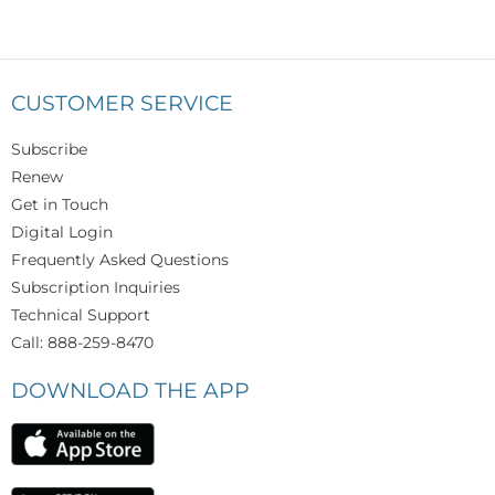
CUSTOMER SERVICE
Subscribe
Renew
Get in Touch
Digital Login
Frequently Asked Questions
Subscription Inquiries
Technical Support
Call: 888-259-8470
DOWNLOAD THE APP