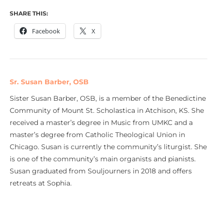
SHARE THIS:
Facebook
X
Sr. Susan Barber, OSB
Sister Susan Barber, OSB, is a member of the Benedictine
Community of Mount St. Scholastica in Atchison, KS. She
received a master’s degree in Music from UMKC and a
master’s degree from Catholic Theological Union in
Chicago. Susan is currently the community’s liturgist. She
is one of the community’s main organists and pianists.
Susan graduated from Souljourners in 2018 and offers
retreats at Sophia.