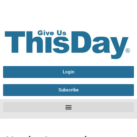
Login
Subscribe