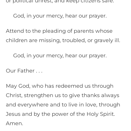
or political unrest, and keep citizens safe.
God, in your mercy, hear our prayer.
Attend to the pleading of parents whose
children are missing, troubled, or gravely ill.
God, in your mercy, hear our prayer.
Our Father . . .
May God, who has redeemed us through
Christ, strengthen us to give thanks always
and everywhere and to live in love, through
Jesus and by the power of the Holy Spirit.
Amen.