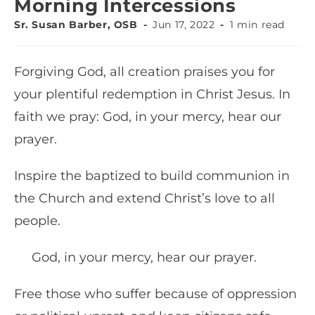
Morning Intercessions
Sr. Susan Barber, OSB
Jun 17, 2022
1 min read
Forgiving God, all creation praises you for
your plentiful redemption in Christ Jesus. In
faith we pray: God, in your mercy, hear our
prayer.
Inspire the baptized to build communion in
the Church and extend Christ’s love to all
people.
God, in your mercy, hear our prayer.
Free those who suffer because of oppression