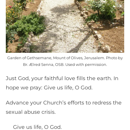
Garden of Gethsemane, Mount of Olives, Jerusalem. Photo by
Br. Ælred Senna, OSB. Used with permission.
Just God, your faithful love fills the earth. In
hope we pray: Give us life, O God.
Advance your Church’s efforts to redress the
sexual abuse crisis.
Give us life, O God.