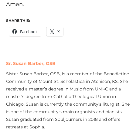
Amen.
SHARE THIS:
Facebook
X
Sr. Susan Barber, OSB
Sister Susan Barber, OSB, is a member of the Benedictine
Community of Mount St. Scholastica in Atchison, KS. She
received a master’s degree in Music from UMKC and a
master’s degree from Catholic Theological Union in
Chicago. Susan is currently the community’s liturgist. She
is one of the community’s main organists and pianists.
Susan graduated from Souljourners in 2018 and offers
retreats at Sophia.