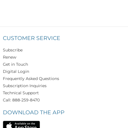
CUSTOMER SERVICE
Subscribe
Renew
Get in Touch
Digital Login
Frequently Asked Questions
Subscription Inquiries
Technical Support
Call: 888-259-8470
DOWNLOAD THE APP