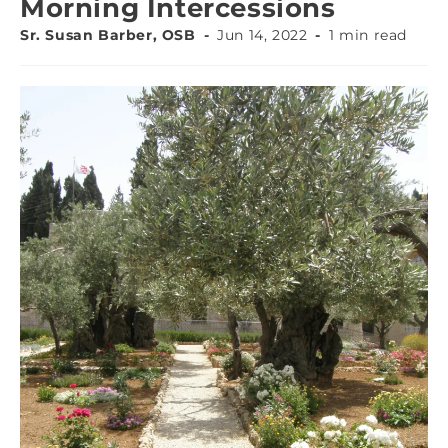
Morning Intercessions
Sr. Susan Barber, OSB
Jun 14, 2022
1 min read