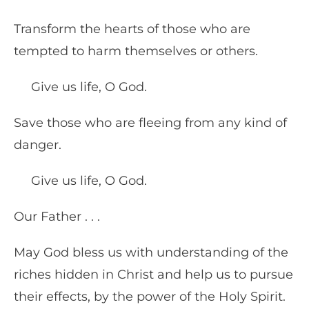
Transform the hearts of those who are
tempted to harm themselves or others.
Give us life, O God.
Save those who are fleeing from any kind of
danger.
Give us life, O God.
Our Father . . .
May God bless us with understanding of the
riches hidden in Christ and help us to pursue
their effects, by the power of the Holy Spirit.