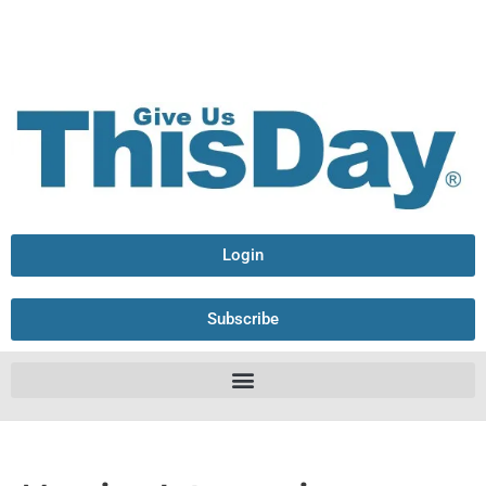
Login
Subscribe