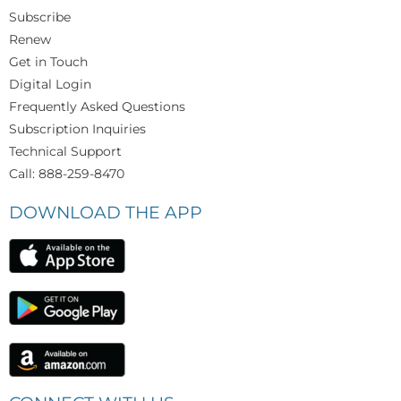
Subscribe
Renew
Get in Touch
Digital Login
Frequently Asked Questions
Subscription Inquiries
Technical Support
Call: 888-259-8470
DOWNLOAD THE APP