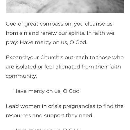
God of great compassion, you cleanse us
from sin and renew our spirits. In faith we
pray: Have mercy on us, O God.
Expand your Church’s outreach to those who
are isolated or feel alienated from their faith
community.
Have mercy on us, O God.
Lead women in crisis pregnancies to find the
resources and support they need.