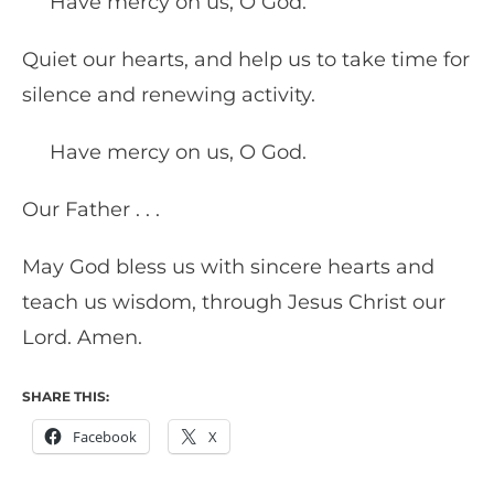
Have mercy on us, O God.
Quiet our hearts, and help us to take time for
silence and renewing activity.
Have mercy on us, O God.
Our Father . . .
May God bless us with sincere hearts and
teach us wisdom, through Jesus Christ our
Lord. Amen.
SHARE THIS:
Facebook
X