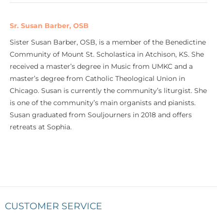
Sr. Susan Barber, OSB
Sister Susan Barber, OSB, is a member of the Benedictine
Community of Mount St. Scholastica in Atchison, KS. She
received a master’s degree in Music from UMKC and a
master’s degree from Catholic Theological Union in
Chicago. Susan is currently the community’s liturgist. She
is one of the community’s main organists and pianists.
Susan graduated from Souljourners in 2018 and offers
retreats at Sophia.
CUSTOMER SERVICE