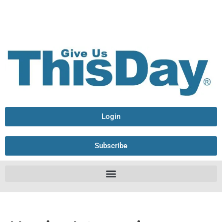
Login
Subscribe