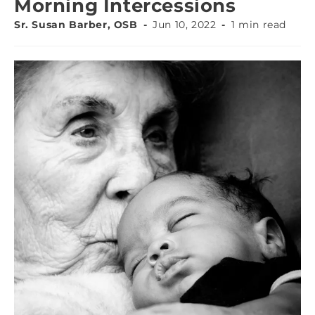
Morning Intercessions
Sr. Susan Barber, OSB
Jun 10, 2022
1 min read