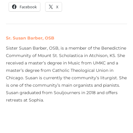
Facebook
X
Sr. Susan Barber, OSB
Sister Susan Barber, OSB, is a member of the Benedictine
Community of Mount St. Scholastica in Atchison, KS. She
received a master’s degree in Music from UMKC and a
master’s degree from Catholic Theological Union in
Chicago. Susan is currently the community’s liturgist. She
is one of the community’s main organists and pianists.
Susan graduated from Souljourners in 2018 and offers
retreats at Sophia.