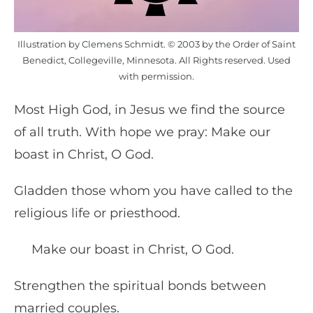
Illustration by Clemens Schmidt. © 2003 by the Order of Saint
Benedict, Collegeville, Minnesota. All Rights reserved. Used
with permission.
Most High God, in Jesus we find the source
of all truth. With hope we pray: Make our
boast in Christ, O God.
Gladden those whom you have called to the
religious life or priesthood.
Make our boast in Christ, O God.
Strengthen the spiritual bonds between
married couples.