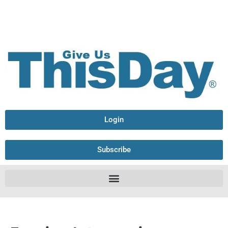
Login
Subscribe