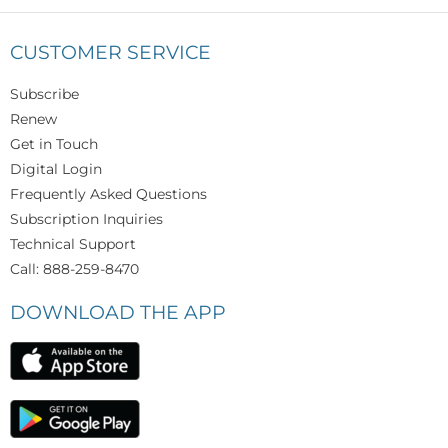
CUSTOMER SERVICE
Subscribe
Renew
Get in Touch
Digital Login
Frequently Asked Questions
Subscription Inquiries
Technical Support
Call: 888-259-8470
DOWNLOAD THE APP