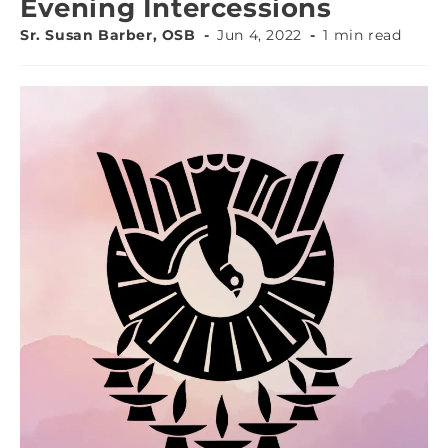
Evening Intercessions
Sr. Susan Barber, OSB
Jun 4, 2022
1 min read