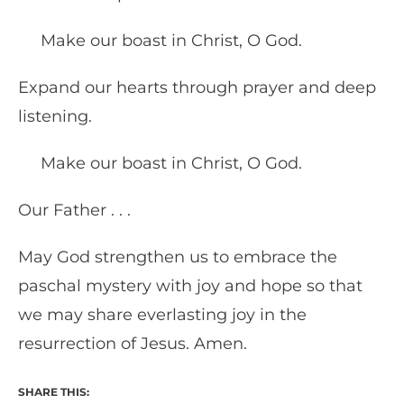
Make our boast in Christ, O God.
Expand our hearts through prayer and deep
listening.
Make our boast in Christ, O God.
Our Father . . .
May God strengthen us to embrace the
paschal mystery with joy and hope so that
we may share everlasting joy in the
resurrection of Jesus. Amen.
SHARE THIS: