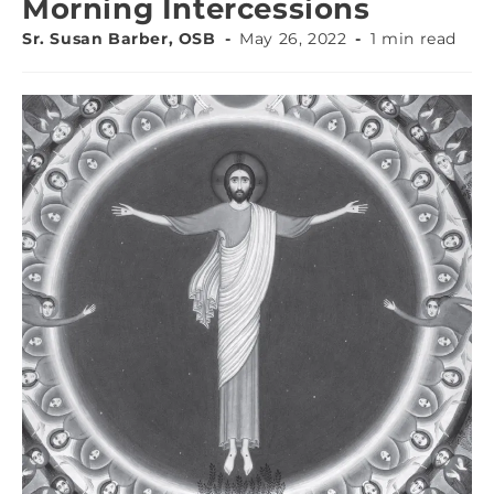
Morning Intercessions
Sr. Susan Barber, OSB
May 26, 2022
1 min read