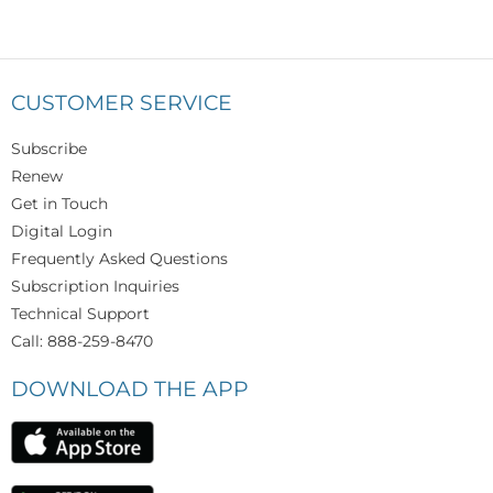
CUSTOMER SERVICE
Subscribe
Renew
Get in Touch
Digital Login
Frequently Asked Questions
Subscription Inquiries
Technical Support
Call: 888-259-8470
DOWNLOAD THE APP