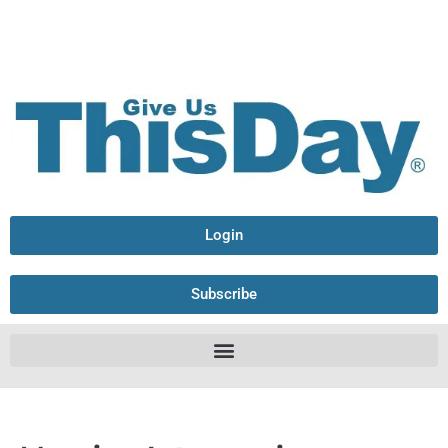
Login
Subscribe