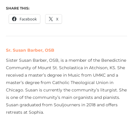
SHARE THIS:
Facebook
X
Sr. Susan Barber, OSB
Sister Susan Barber, OSB, is a member of the Benedictine
Community of Mount St. Scholastica in Atchison, KS. She
received a master’s degree in Music from UMKC and a
master’s degree from Catholic Theological Union in
Chicago. Susan is currently the community’s liturgist. She
is one of the community’s main organists and pianists.
Susan graduated from Souljourners in 2018 and offers
retreats at Sophia.