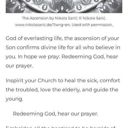
The Ascension by Nikola Sarić. © Nikola Sarić.
www.nikolasaric.de/?lang=en. Used with permission.
God of everlasting life, the ascension of your
Son confirms divine life for all who believe in
you. In hope we pray: Redeeming God, hear
our prayer.
Inspirit your Church to heal the sick, comfort
the troubled, love the elderly, and guide the
young.
Redeeming God, hear our prayer.