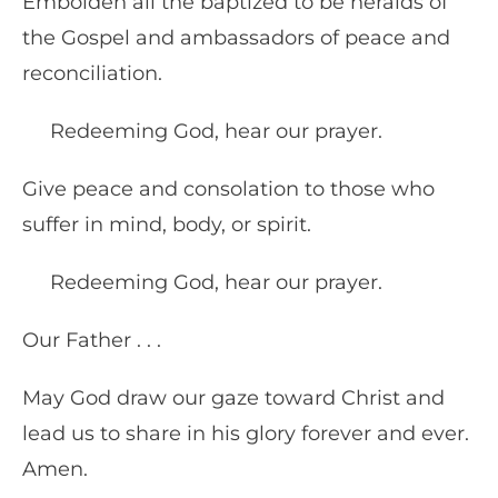
Embolden all the baptized to be heralds of
the Gospel and ambassadors of peace and
reconciliation.
Redeeming God, hear our prayer.
Give peace and consolation to those who
suffer in mind, body, or spirit.
Redeeming God, hear our prayer.
Our Father . . .
May God draw our gaze toward Christ and
lead us to share in his glory forever and ever.
Amen.