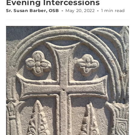
Evening Intercessions
Sr. Susan Barber, OSB
May 20, 2022
1 min read