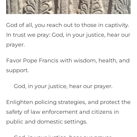
God of all, you reach out to those in captivity.
In trust we pray: God, in your justice, hear our
prayer.
Favor Pope Francis with wisdom, health, and
support.
God, in your justice, hear our prayer.
Enlighten policing strategies, and protect the
safety of law enforcement and citizens in
public and domestic settings.