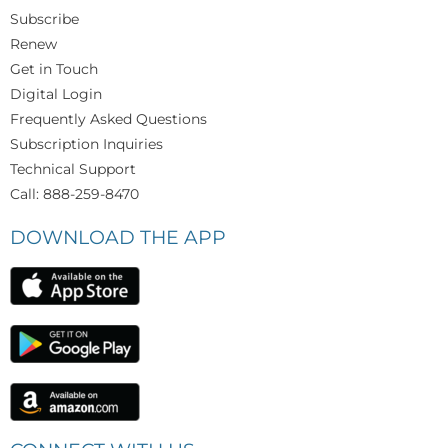
Subscribe
Renew
Get in Touch
Digital Login
Frequently Asked Questions
Subscription Inquiries
Technical Support
Call: 888-259-8470
DOWNLOAD THE APP