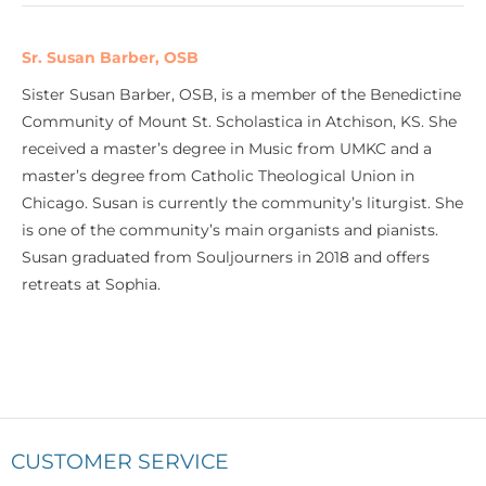
Sr. Susan Barber, OSB
Sister Susan Barber, OSB, is a member of the Benedictine
Community of Mount St. Scholastica in Atchison, KS. She
received a master’s degree in Music from UMKC and a
master’s degree from Catholic Theological Union in
Chicago. Susan is currently the community’s liturgist. She
is one of the community’s main organists and pianists.
Susan graduated from Souljourners in 2018 and offers
retreats at Sophia.
CUSTOMER SERVICE