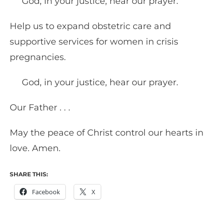
God, in your justice, hear our prayer.
Help us to expand obstetric care and
supportive services for women in crisis
pregnancies.
God, in your justice, hear our prayer.
Our Father . . .
May the peace of Christ control our hearts in
love. Amen.
SHARE THIS:
Facebook
X