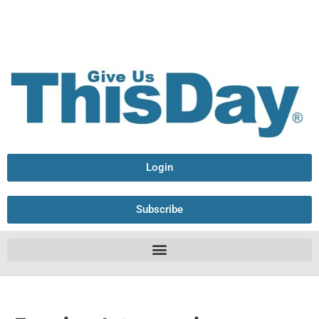
Login
Subscribe