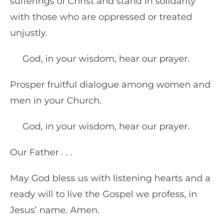
sufferings of Christ and stand in solidarity
with those who are oppressed or treated
unjustly.
God, in your wisdom, hear our prayer.
Prosper fruitful dialogue among women and
men in your Church.
God, in your wisdom, hear our prayer.
Our Father . . .
May God bless us with listening hearts and a
ready will to live the Gospel we profess, in
Jesus’ name. Amen.