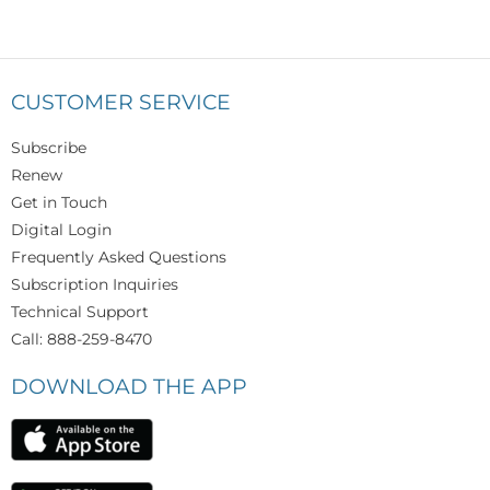
CUSTOMER SERVICE
Subscribe
Renew
Get in Touch
Digital Login
Frequently Asked Questions
Subscription Inquiries
Technical Support
Call: 888-259-8470
DOWNLOAD THE APP