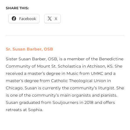
SHARE THIS:
Facebook
X
Sr. Susan Barber, OSB
Sister Susan Barber, OSB, is a member of the Benedictine
Community of Mount St. Scholastica in Atchison, KS. She
received a master’s degree in Music from UMKC and a
master’s degree from Catholic Theological Union in
Chicago. Susan is currently the community’s liturgist. She
is one of the community’s main organists and pianists.
Susan graduated from Souljourners in 2018 and offers
retreats at Sophia.