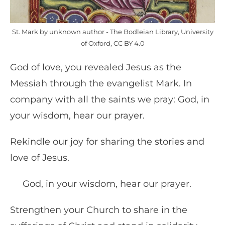
St. Mark by unknown author - The Bodleian Library, University
of Oxford, CC BY 4.0
God of love, you revealed Jesus as the
Messiah through the evangelist Mark. In
company with all the saints we pray: God, in
your wisdom, hear our prayer.
Rekindle our joy for sharing the stories and
love of Jesus.
God, in your wisdom, hear our prayer.
Strengthen your Church to share in the