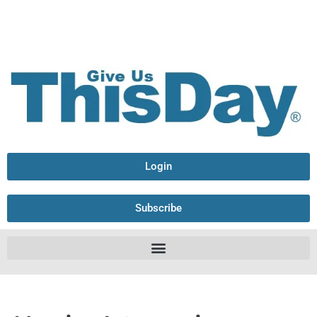
Login
Subscribe