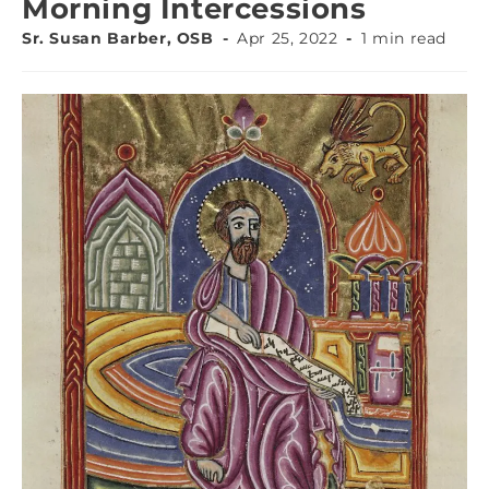
Morning Intercessions
Sr. Susan Barber, OSB
Apr 25, 2022
1 min read