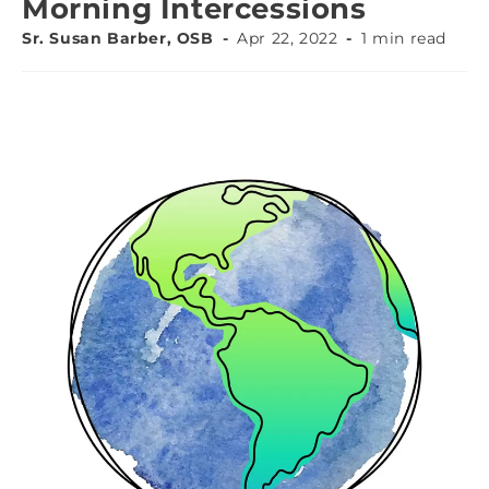
Morning Intercessions
Sr. Susan Barber, OSB
Apr 22, 2022
1 min read