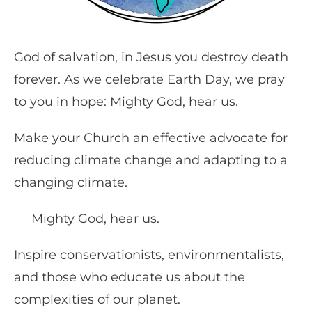
God of salvation, in Jesus you destroy death
forever. As we celebrate Earth Day, we pray
to you in hope: Mighty God, hear us.
Make your Church an effective advocate for
reducing climate change and adapting to a
changing climate.
Mighty God, hear us.
Inspire conservationists, environmentalists,
and those who educate us about the
complexities of our planet.