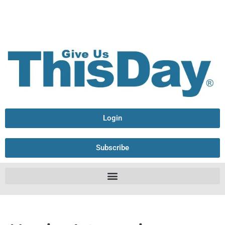
Login
Subscribe