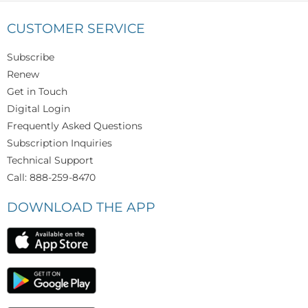
CUSTOMER SERVICE
Subscribe
Renew
Get in Touch
Digital Login
Frequently Asked Questions
Subscription Inquiries
Technical Support
Call: 888-259-8470
DOWNLOAD THE APP