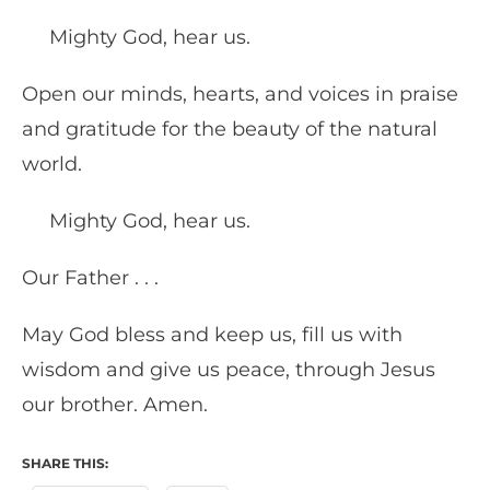
Mighty God, hear us.
Open our minds, hearts, and voices in praise
and gratitude for the beauty of the natural
world.
Mighty God, hear us.
Our Father . . .
May God bless and keep us, fill us with
wisdom and give us peace, through Jesus
our brother. Amen.
SHARE THIS: