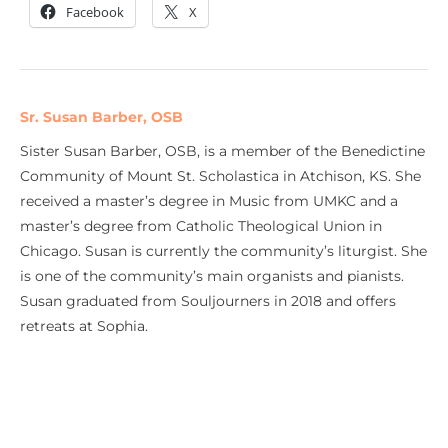
Facebook
X
Sr. Susan Barber, OSB
Sister Susan Barber, OSB, is a member of the Benedictine
Community of Mount St. Scholastica in Atchison, KS. She
received a master’s degree in Music from UMKC and a
master’s degree from Catholic Theological Union in
Chicago. Susan is currently the community’s liturgist. She
is one of the community’s main organists and pianists.
Susan graduated from Souljourners in 2018 and offers
retreats at Sophia.