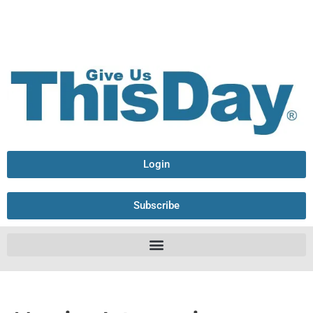
Login
Subscribe