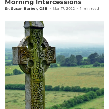
Morning Intercessions
Sr. Susan Barber, OSB
Mar 17, 2022
1 min read