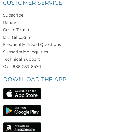
CUSTOMER SERVICE
Subscribe
Renew
Get in Touch
Digital Login
Frequently Asked Questions
Subscription Inquiries
Technical Support
Call: 888-259-8470
DOWNLOAD THE APP