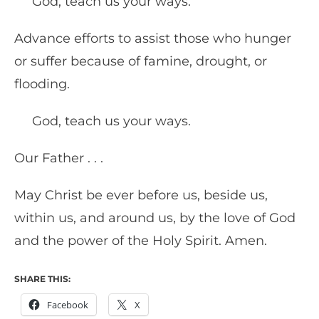
God, teach us your ways.
Advance efforts to assist those who hunger
or suffer because of famine, drought, or
flooding.
God, teach us your ways.
Our Father . . .
May Christ be ever before us, beside us,
within us, and around us, by the love of God
and the power of the Holy Spirit. Amen.
SHARE THIS:
Facebook
X