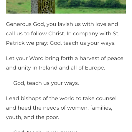
Generous God, you lavish us with love and
call us to follow Christ. In company with St.
Patrick we pray: God, teach us your ways.
Let your Word bring forth a harvest of peace
and unity in Ireland and all of Europe.
God, teach us your ways.
Lead bishops of the world to take counsel
and heed the needs of women, families,
youth, and the poor.