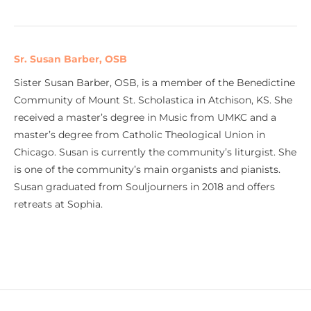
Sr. Susan Barber, OSB
Sister Susan Barber, OSB, is a member of the Benedictine
Community of Mount St. Scholastica in Atchison, KS. She
received a master’s degree in Music from UMKC and a
master’s degree from Catholic Theological Union in
Chicago. Susan is currently the community’s liturgist. She
is one of the community’s main organists and pianists.
Susan graduated from Souljourners in 2018 and offers
retreats at Sophia.