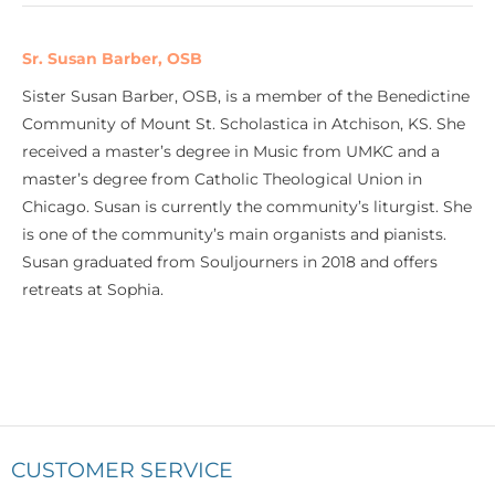
Sr. Susan Barber, OSB
Sister Susan Barber, OSB, is a member of the Benedictine
Community of Mount St. Scholastica in Atchison, KS. She
received a master’s degree in Music from UMKC and a
master’s degree from Catholic Theological Union in
Chicago. Susan is currently the community’s liturgist. She
is one of the community’s main organists and pianists.
Susan graduated from Souljourners in 2018 and offers
retreats at Sophia.
CUSTOMER SERVICE