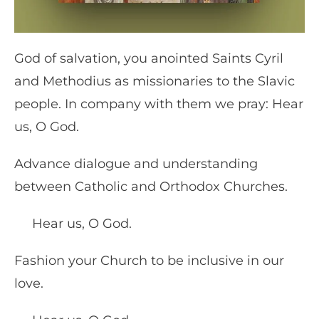
God of salvation, you anointed Saints Cyril
and Methodius as missionaries to the Slavic
people. In company with them we pray: Hear
us, O God.
Advance dialogue and understanding
between Catholic and Orthodox Churches.
Hear us, O God.
Fashion your Church to be inclusive in our
love.