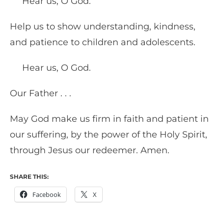
Hear us, O God.
Help us to show understanding, kindness,
and patience to children and adolescents.
Hear us, O God.
Our Father . . .
May God make us firm in faith and patient in
our suffering, by the power of the Holy Spirit,
through Jesus our redeemer. Amen.
SHARE THIS:
Facebook
X