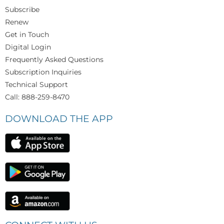
Subscribe
Renew
Get in Touch
Digital Login
Frequently Asked Questions
Subscription Inquiries
Technical Support
Call: 888-259-8470
DOWNLOAD THE APP