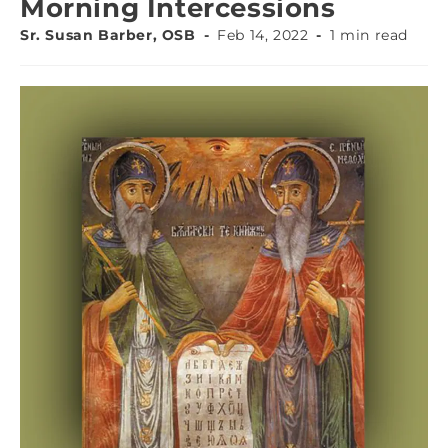
Morning Intercessions
Sr. Susan Barber, OSB
Feb 14, 2022
1 min read