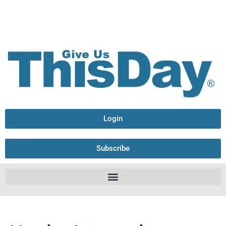
Login
Subscribe