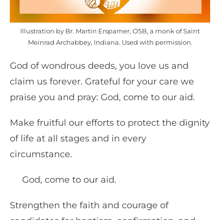
Illustration by Br. Martin Erspamer, OSB, a monk of Saint
Meinrad Archabbey, Indiana. Used with permission.
God of wondrous deeds, you love us and
claim us forever. Grateful for your care we
praise you and pray: God, come to our aid.
Make fruitful our efforts to protect the dignity
of life at all stages and in every
circumstance.
God, come to our aid.
Strengthen the faith and courage of