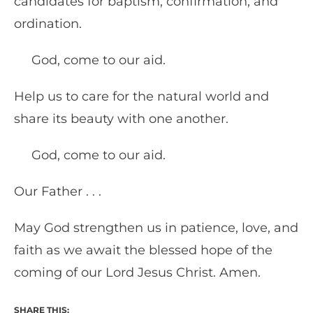
candidates for baptism, confirmation, and
ordination.
God, come to our aid.
Help us to care for the natural world and
share its beauty with one another.
God, come to our aid.
Our Father . . .
May God strengthen us in patience, love, and
faith as we await the blessed hope of the
coming of our Lord Jesus Christ. Amen.
SHARE THIS: