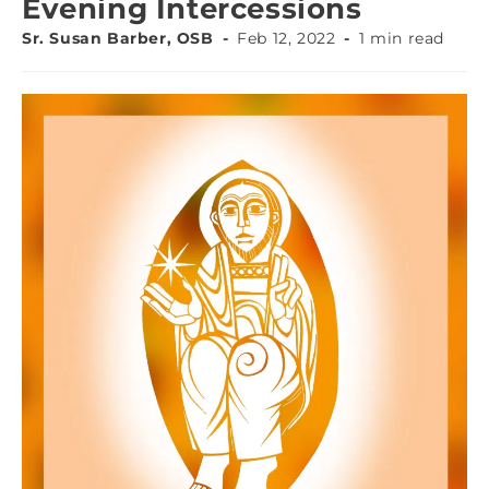
Evening Intercessions
Sr. Susan Barber, OSB
Feb 12, 2022
1 min read