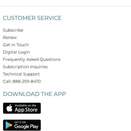
CUSTOMER SERVICE
Subscribe
Renew
Get in Touch
Digital Login
Frequently Asked Questions
Subscription Inquiries
Technical Support
Call: 888-259-8470
DOWNLOAD THE APP