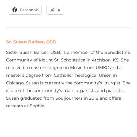
Facebook
X
Sr. Susan Barber, OSB
Sister Susan Barber, OSB, is a member of the Benedictine
Community of Mount St. Scholastica in Atchison, KS. She
received a master’s degree in Music from UMKC and a
master’s degree from Catholic Theological Union in
Chicago. Susan is currently the community’s liturgist. She
is one of the community’s main organists and pianists.
Susan graduated from Souljourners in 2018 and offers
retreats at Sophia.