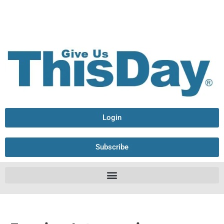
Login
Subscribe