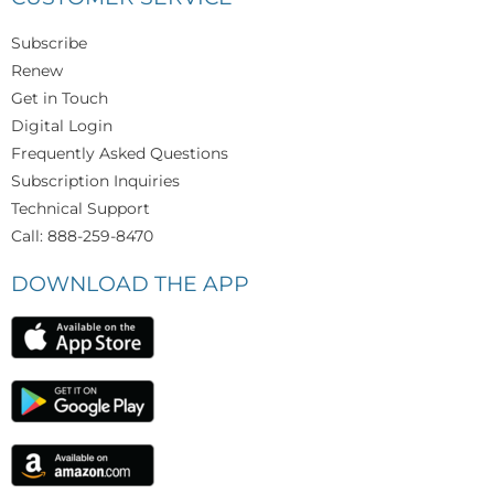
Subscribe
Renew
Get in Touch
Digital Login
Frequently Asked Questions
Subscription Inquiries
Technical Support
Call: 888-259-8470
DOWNLOAD THE APP