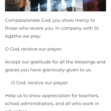
Compassionate God, you show mercy to
those who revere you. In company with St.
Agatha we pray:
O God, receive our prayer.
Accept our gratitude for all the blessings and
graces you have graciously given to us.
O God, receive our prayer.
Help us to show appreciation for teachers,
school administrators, and all who work in