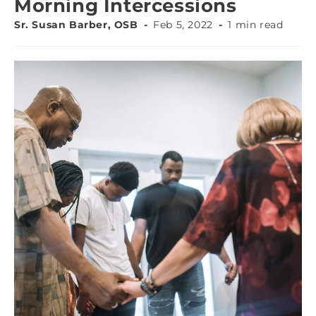
Morning Intercessions
Sr. Susan Barber, OSB
Feb 5, 2022
1 min read