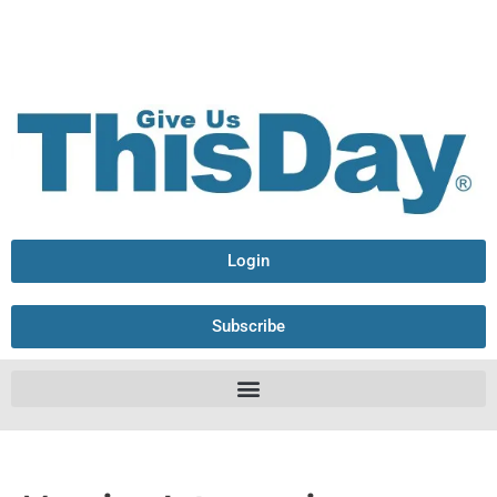
Login
Subscribe