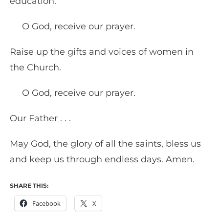
education.
O God, receive our prayer.
Raise up the gifts and voices of women in
the Church.
O God, receive our prayer.
Our Father . . .
May God, the glory of all the saints, bless us
and keep us through endless days. Amen.
SHARE THIS:
Facebook
X