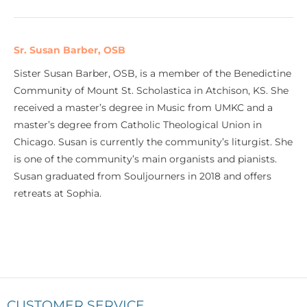
Sr. Susan Barber, OSB
Sister Susan Barber, OSB, is a member of the Benedictine
Community of Mount St. Scholastica in Atchison, KS. She
received a master’s degree in Music from UMKC and a
master’s degree from Catholic Theological Union in
Chicago. Susan is currently the community’s liturgist. She
is one of the community’s main organists and pianists.
Susan graduated from Souljourners in 2018 and offers
retreats at Sophia.
CUSTOMER SERVICE