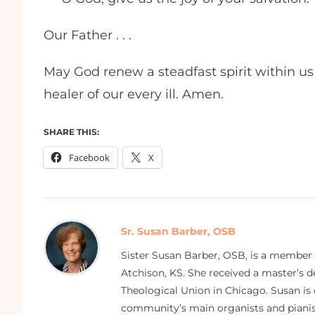
Our Father . . .
May God renew a steadfast spirit within us 
healer of our every ill. Amen.
SHARE THIS:
Facebook
X
Sr. Susan Barber, OSB
Sister Susan Barber, OSB, is a member
Atchison, KS. She received a master’s
Theological Union in Chicago. Susan is 
community’s main organists and pianist