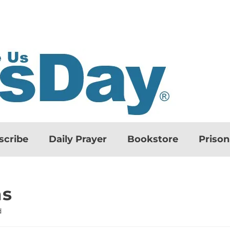
scribe
Daily Prayer
Bookstore
Priso
ns
d