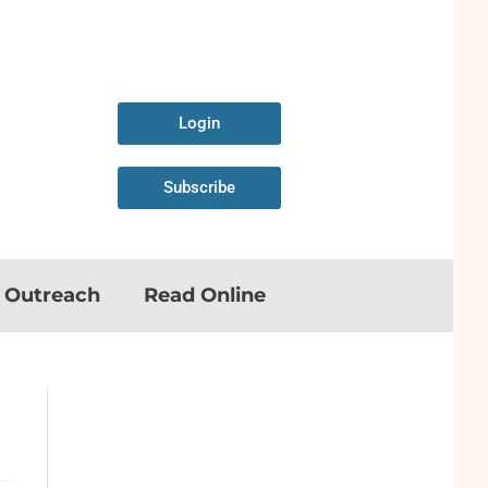
Login
Subscribe
n Outreach
Read Online