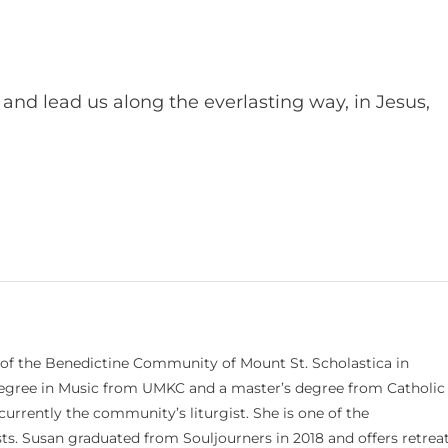
and lead us along the everlasting way, in Jesus,
 of the Benedictine Community of Mount St. Scholastica in
 degree in Music from UMKC and a master’s degree from Catholic
currently the community’s liturgist. She is one of the
s. Susan graduated from Souljourners in 2018 and offers retrea