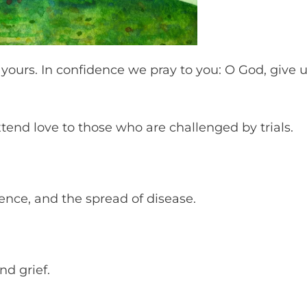
 yours. In confidence we pray to you: O God, give 
 extend love to those who are challenged by trials.
olence, and the spread of disease.
and grief.