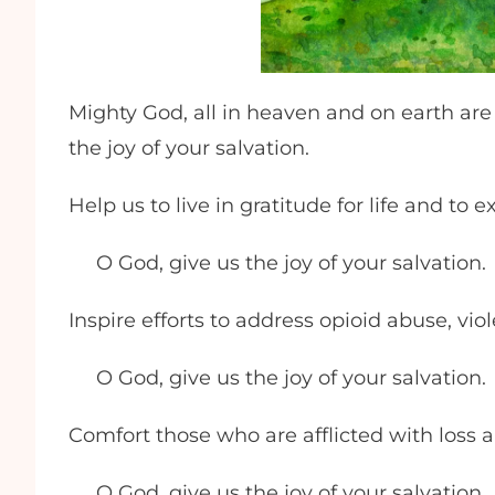
Mighty God, all in heaven and on earth are
the joy of your salvation.
Help us to live in gratitude for life and to
O God, give us the joy of your salvation.
Inspire efforts to address opioid abuse, vi
O God, give us the joy of your salvation.
Comfort those who are afflicted with loss 
O God, give us the joy of your salvation.