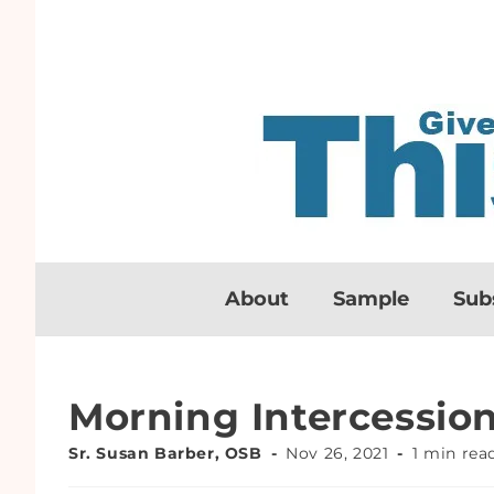
About
Sample
Sub
Morning Intercessio
Sr. Susan Barber, OSB
Nov 26, 2021
1 min rea