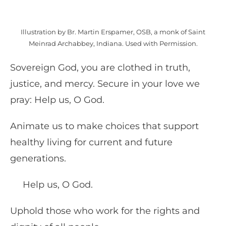
Illustration by Br. Martin Erspamer, OSB, a monk of Saint
Meinrad Archabbey, Indiana. Used with Permission.
Sovereign God, you are clothed in truth,
justice, and mercy. Secure in your love we
pray: Help us, O God.
Animate us to make choices that support
healthy living for current and future
generations.
Help us, O God.
Uphold those who work for the rights and