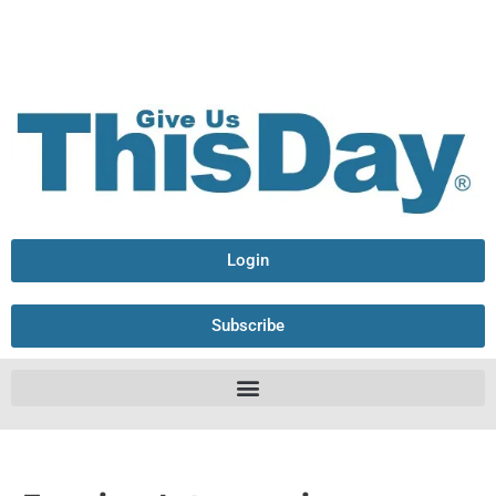
Login
Subscribe