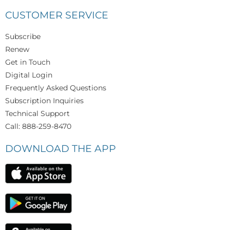
CUSTOMER SERVICE
Subscribe
Renew
Get in Touch
Digital Login
Frequently Asked Questions
Subscription Inquiries
Technical Support
Call: 888-259-8470
DOWNLOAD THE APP