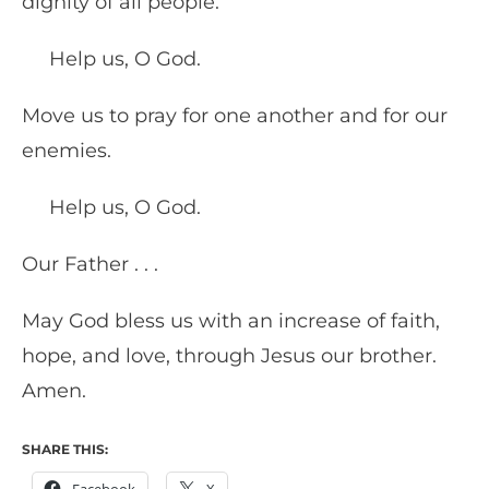
dignity of all people.
Help us, O God.
Move us to pray for one another and for our
enemies.
Help us, O God.
Our Father . . .
May God bless us with an increase of faith,
hope, and love, through Jesus our brother.
Amen.
SHARE THIS: