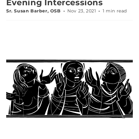
Evening Intercessions
Sr. Susan Barber, OSB
Nov 23, 2021
1 min read