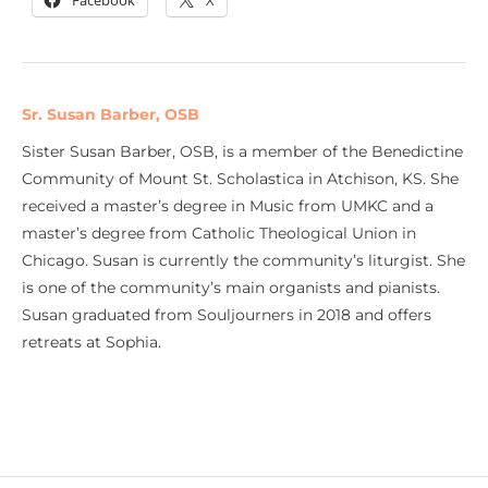
Facebook
X
Sr. Susan Barber, OSB
Sister Susan Barber, OSB, is a member of the Benedictine
Community of Mount St. Scholastica in Atchison, KS. She
received a master’s degree in Music from UMKC and a
master’s degree from Catholic Theological Union in
Chicago. Susan is currently the community’s liturgist. She
is one of the community’s main organists and pianists.
Susan graduated from Souljourners in 2018 and offers
retreats at Sophia.