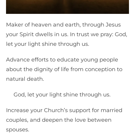
Maker of heaven and earth, through Jesus
your Spirit dwells in us. In trust we pray: God,
let your light shine through us.
Advance efforts to educate young people
about the dignity of life from conception to
natural death.
God, let your light shine through us.
Increase your Church’s support for married
couples, and deepen the love between
spouses.