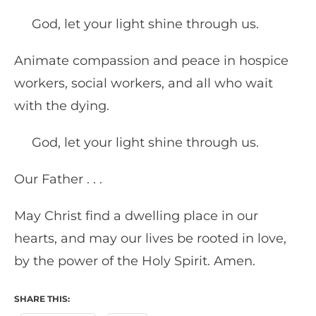
God, let your light shine through us.
Animate compassion and peace in hospice
workers, social workers, and all who wait
with the dying.
God, let your light shine through us.
Our Father . . .
May Christ find a dwelling place in our
hearts, and may our lives be rooted in love,
by the power of the Holy Spirit. Amen.
SHARE THIS: