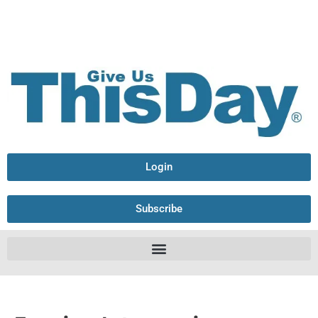
Login
Subscribe