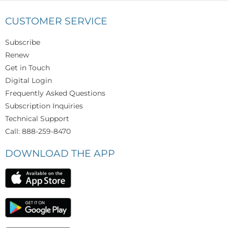
CUSTOMER SERVICE
Subscribe
Renew
Get in Touch
Digital Login
Frequently Asked Questions
Subscription Inquiries
Technical Support
Call: 888-259-8470
DOWNLOAD THE APP