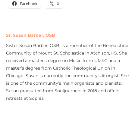
Facebook
X
Sr. Susan Barber, OSB
Sister Susan Barber, OSB, is a member of the Benedictine
Community of Mount St. Scholastica in Atchison, KS. She
received a master’s degree in Music from UMKC and a
master’s degree from Catholic Theological Union in
Chicago. Susan is currently the community’s liturgist. She
is one of the community’s main organists and pianists.
Susan graduated from Souljourners in 2018 and offers
retreats at Sophia.