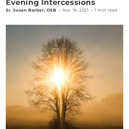
Evening Intercessions
Sr. Susan Barber, OSB
Nov 19, 2021
1 min read