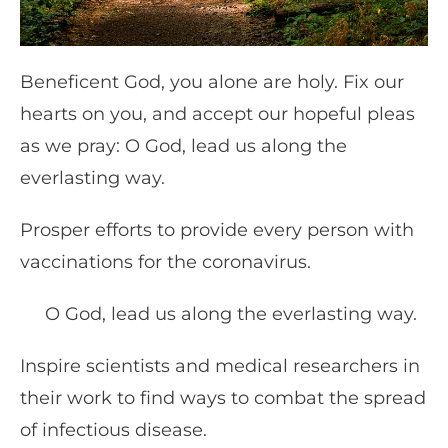
Beneficent God, you alone are holy. Fix our
hearts on you, and accept our hopeful pleas
as we pray: O God, lead us along the
everlasting way.
Prosper efforts to provide every person with
vaccinations for the coronavirus.
O God, lead us along the everlasting way.
Inspire scientists and medical researchers in
their work to find ways to combat the spread
of infectious disease.