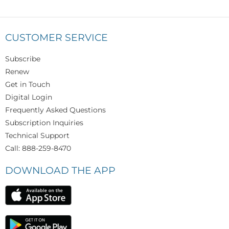
CUSTOMER SERVICE
Subscribe
Renew
Get in Touch
Digital Login
Frequently Asked Questions
Subscription Inquiries
Technical Support
Call: 888-259-8470
DOWNLOAD THE APP