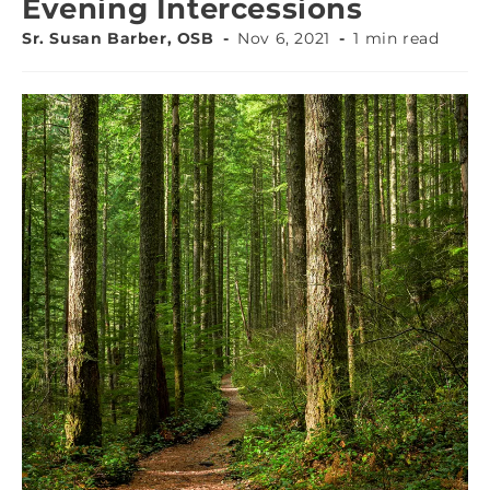
Evening Intercessions
Sr. Susan Barber, OSB
Nov 6, 2021
1 min read