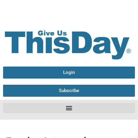
Login
Subscribe