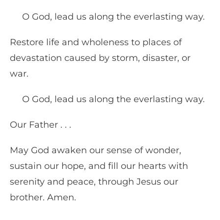
O God, lead us along the everlasting way.
Restore life and wholeness to places of
devastation caused by storm, disaster, or
war.
O God, lead us along the everlasting way.
Our Father . . .
May God awaken our sense of wonder,
sustain our hope, and fill our hearts with
serenity and peace, through Jesus our
brother. Amen.