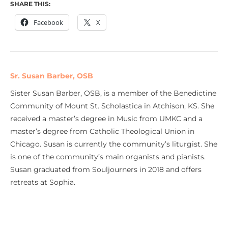
SHARE THIS:
Facebook
X
Sr. Susan Barber, OSB
Sister Susan Barber, OSB, is a member of the Benedictine
Community of Mount St. Scholastica in Atchison, KS. She
received a master’s degree in Music from UMKC and a
master’s degree from Catholic Theological Union in
Chicago. Susan is currently the community’s liturgist. She
is one of the community’s main organists and pianists.
Susan graduated from Souljourners in 2018 and offers
retreats at Sophia.