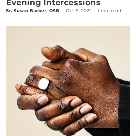
Evening Intercessions
Sr. Susan Barber, OSB
Oct 9, 2021
1 min read