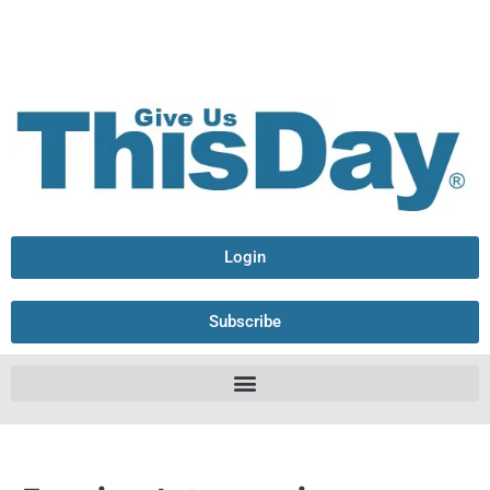
Login
Subscribe