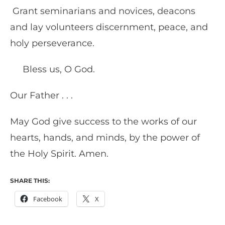
Grant seminarians and novices, deacons
and lay volunteers discernment, peace, and
holy perseverance.
Bless us, O God.
Our Father . . .
May God give success to the works of our
hearts, hands, and minds, by the power of
the Holy Spirit. Amen.
SHARE THIS:
Facebook
X