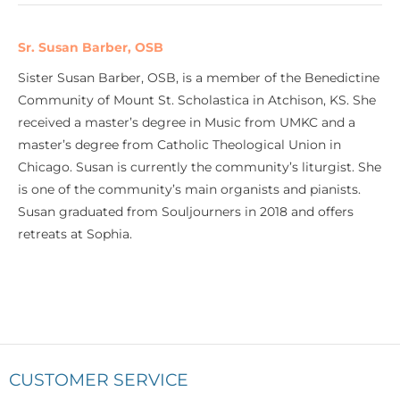
Sr. Susan Barber, OSB
Sister Susan Barber, OSB, is a member of the Benedictine
Community of Mount St. Scholastica in Atchison, KS. She
received a master’s degree in Music from UMKC and a
master’s degree from Catholic Theological Union in
Chicago. Susan is currently the community’s liturgist. She
is one of the community’s main organists and pianists.
Susan graduated from Souljourners in 2018 and offers
retreats at Sophia.
CUSTOMER SERVICE