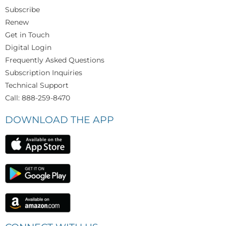
Subscribe
Renew
Get in Touch
Digital Login
Frequently Asked Questions
Subscription Inquiries
Technical Support
Call: 888-259-8470
DOWNLOAD THE APP