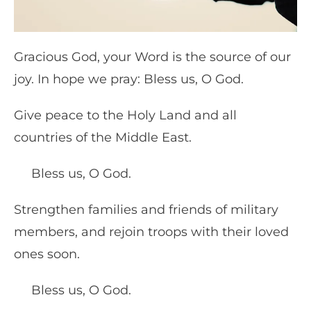
Gracious God, your Word is the source of our
joy. In hope we pray: Bless us, O God.
Give peace to the Holy Land and all
countries of the Middle East.
Bless us, O God.
Strengthen families and friends of military
members, and rejoin troops with their loved
ones soon.
Bless us, O God.