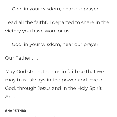
God, in your wisdom, hear our prayer.
Lead all the faithful departed to share in the
victory you have won for us.
God, in your wisdom, hear our prayer.
Our Father . . .
May God strengthen us in faith so that we
may trust always in the power and love of
God, through Jesus and in the Holy Spirit.
Amen.
SHARE THIS: