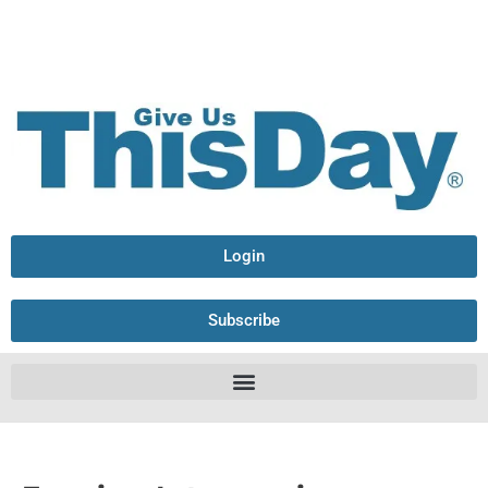
Login
Subscribe