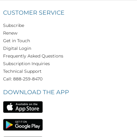
CUSTOMER SERVICE
Subscribe
Renew
Get in Touch
Digital Login
Frequently Asked Questions
Subscription Inquiries
Technical Support
Call: 888-259-8470
DOWNLOAD THE APP