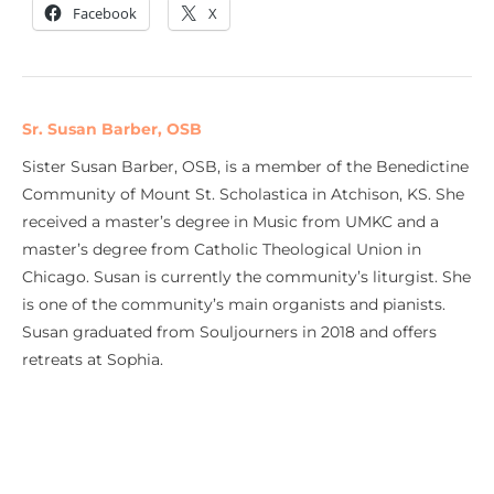
Facebook
X
Sr. Susan Barber, OSB
Sister Susan Barber, OSB, is a member of the Benedictine
Community of Mount St. Scholastica in Atchison, KS. She
received a master’s degree in Music from UMKC and a
master’s degree from Catholic Theological Union in
Chicago. Susan is currently the community’s liturgist. She
is one of the community’s main organists and pianists.
Susan graduated from Souljourners in 2018 and offers
retreats at Sophia.