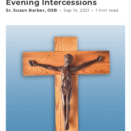
Evening Intercessions
Sr. Susan Barber, OSB
Sep 14, 2021
1 min read