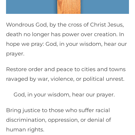
Wondrous God, by the cross of Christ Jesus,
death no longer has power over creation. In
hope we pray: God, in your wisdom, hear our
prayer.
Restore order and peace to cities and towns
ravaged by war, violence, or political unrest.
God, in your wisdom, hear our prayer.
Bring justice to those who suffer racial
discrimination, oppression, or denial of
human rights.