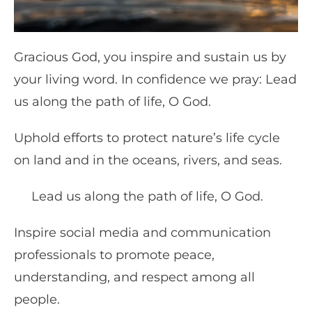
Gracious God, you inspire and sustain us by
your living word. In confidence we pray: Lead
us along the path of life, O God.
Uphold efforts to protect nature’s life cycle
on land and in the oceans, rivers, and seas.
Lead us along the path of life, O God.
Inspire social media and communication
professionals to promote peace,
understanding, and respect among all
people.