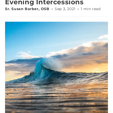
Evening Intercessions
Sr. Susan Barber, OSB
Sep 3, 2021
1 min read