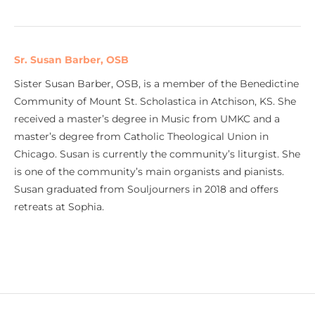
Sr. Susan Barber, OSB
Sister Susan Barber, OSB, is a member of the Benedictine
Community of Mount St. Scholastica in Atchison, KS. She
received a master’s degree in Music from UMKC and a
master’s degree from Catholic Theological Union in
Chicago. Susan is currently the community’s liturgist. She
is one of the community’s main organists and pianists.
Susan graduated from Souljourners in 2018 and offers
retreats at Sophia.