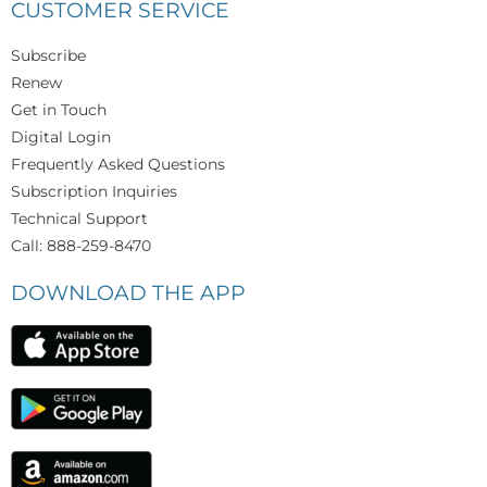
CUSTOMER SERVICE
Subscribe
Renew
Get in Touch
Digital Login
Frequently Asked Questions
Subscription Inquiries
Technical Support
Call: 888-259-8470
DOWNLOAD THE APP