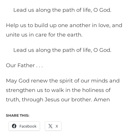
Lead us along the path of life, O God.
Help us to build up one another in love, and
unite us in care for the earth.
Lead us along the path of life, O God.
Our Father . . .
May God renew the spirit of our minds and
strengthen us to walk in the holiness of
truth, through Jesus our brother. Amen
SHARE THIS:
Facebook
X