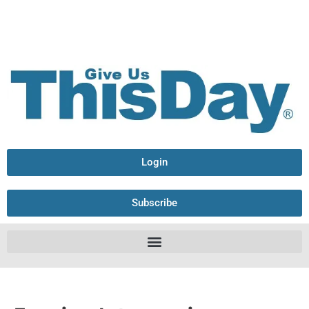
Login
Subscribe