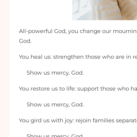
All-powerful God, you change our mourning
God.
You heal us: strengthen those who are in r
Show us mercy, God.
You restore us to life: support those who h
Show us mercy, God.
You gird us with joy: rejoin families separate
Show us mercy, God.