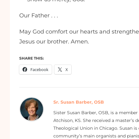
Our Father . . .
May God comfort our hearts and strength
Jesus our brother. Amen.
SHARE THIS:
Facebook
X
Sr. Susan Barber, OSB
Sister Susan Barber, OSB, is a member
Atchison, KS. She received a master’s
Theological Union in Chicago. Susan is 
community’s main organists and pianist