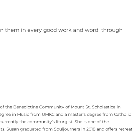
en them in every good work and word, through
 of the Benedictine Community of Mount St. Scholastica in
 degree in Music from UMKC and a master’s degree from Catholic
currently the community’s liturgist. She is one of the
s. Susan graduated from Souljourners in 2018 and offers retrea