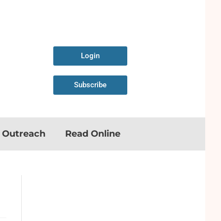
Login
Subscribe
n Outreach
Read Online