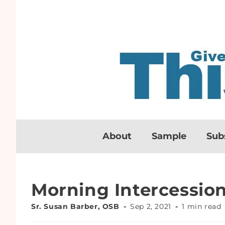
About
Sample
Sub
Morning Intercessio
Sr. Susan Barber, OSB
Sep 2, 2021
1 min read