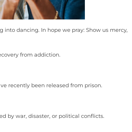
 into dancing. In hope we pray: Show us mercy,
ecovery from addiction.
ave recently been released from prison.
d by war, disaster, or political conflicts.