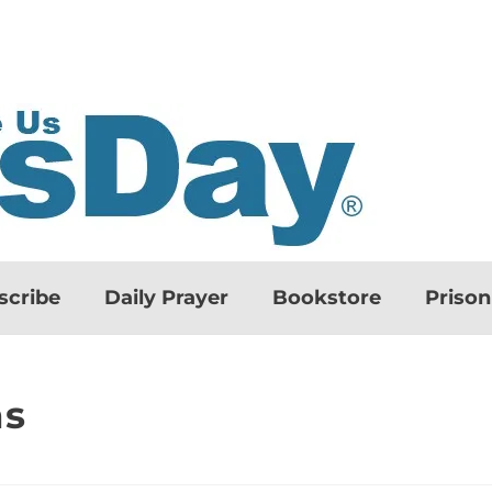
scribe
Daily Prayer
Bookstore
Priso
ns